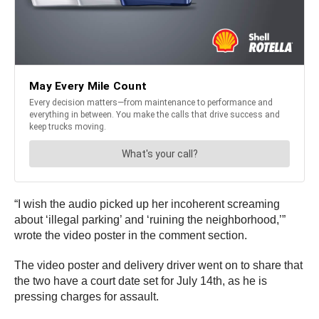
“I wish the audio picked up her incoherent screaming
about ‘illegal parking’ and ‘ruining the neighborhood,’”
wrote the video poster in the comment section.
The video poster and delivery driver went on to share that
the two have a court date set for July 14th, as he is
pressing charges for assault.