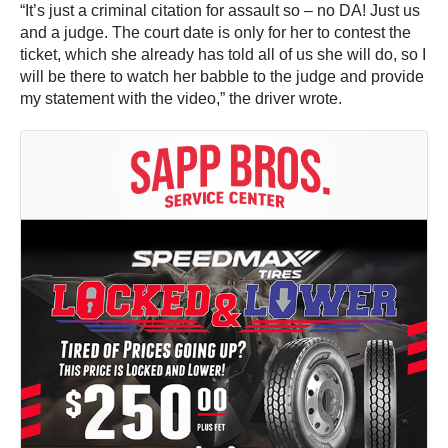
“It’s just a criminal citation for assault so – no DA! Just us
and a judge. The court date is only for her to contest the
ticket, which she already has told all of us she will do, so I
will be there to watch her babble to the judge and provide
my statement with the video,” the driver wrote.