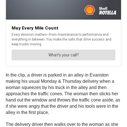
In the clip, a driver is parked in an alley in Evanston
making his usual Monday & Thursday delivery when a
woman squeezes by his truck in the alley and then
approaches the traffic cones. The woman then sticks her
hand out the window and throws the traffic cone aside, as
if she were angry that the driver and his tools were in the
alley in the first place.
The delivery driver then walks over to the woman as she