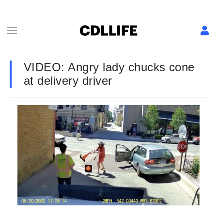
VIDEO: Angry lady chucks cone
at delivery driver