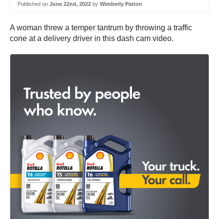
Published on
June 22nd, 2022
by
Wimberly Patton
A woman threw a temper tantrum by throwing a traffic
cone at a delivery driver in this dash cam video.