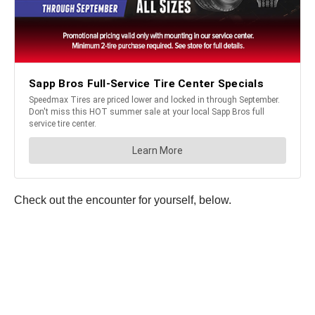
Check out the encounter for yourself, below.