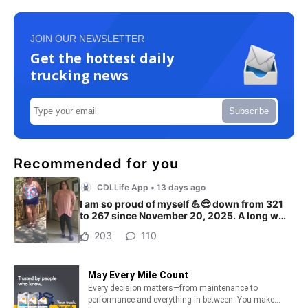
JOIN OUR NEWSLETTER
Get the hottest daily
trucking news