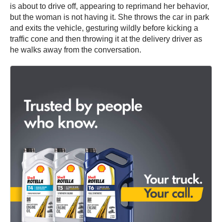
is about to drive off, appearing to reprimand her behavior,
but the woman is not having it. She throws the car in park
and exits the vehicle, gesturing wildly before kicking a
traffic cone and then throwing it at the delivery driver as
he walks away from the conversation.