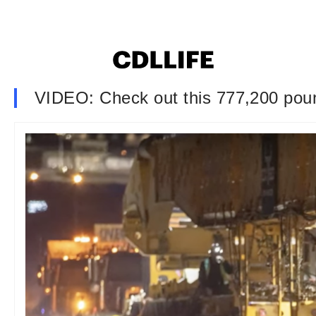
VIDEO: Check out this 777,200 pou