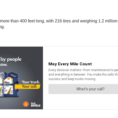
e than 400 feet long, with 216 tires and weighing 1.2 million p
ng.