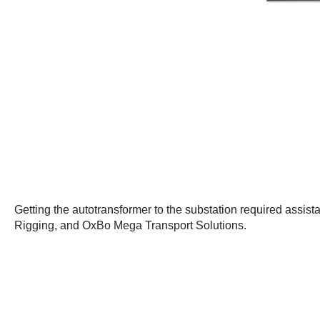
Getting the autotransformer to the substation required assi
Rigging, and OxBo Mega Transport Solutions.