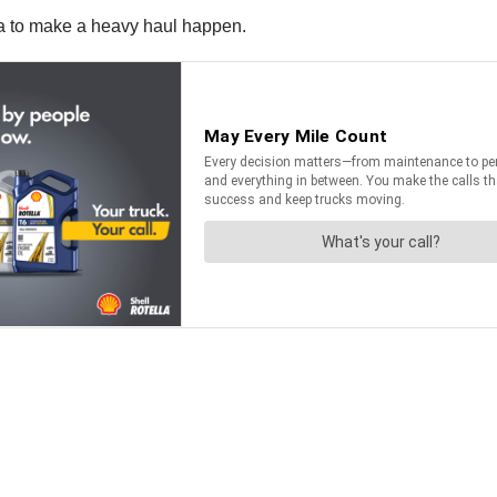
a to make a heavy haul happen.