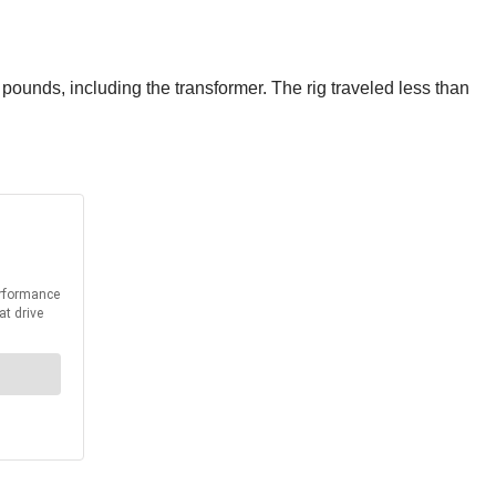
ounds, including the transformer. The rig traveled less than