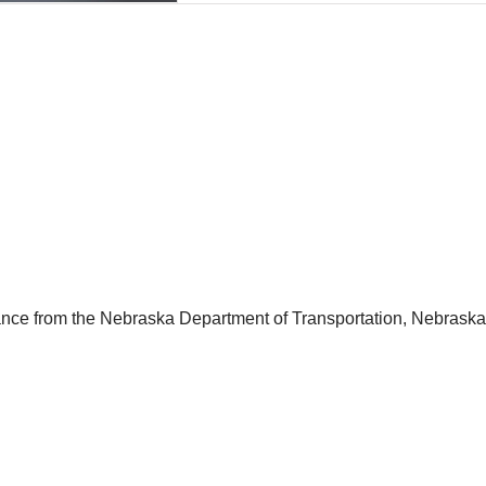
stance from the Nebraska Department of Transportation, Nebrask