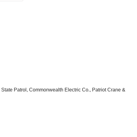
a State Patrol, Commonwealth Electric Co., Patriot Crane &