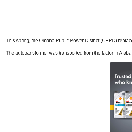
This spring, the Omaha Public Power District (OPPD) replac
The autotransformer was transported from the factor in Alab