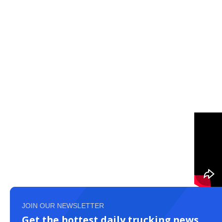
JOIN OUR NEWSLETTER
Get the hottest daily trucking news