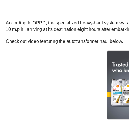
According to OPPD, the specialized heavy-haul system was mor
10 m.p.h., arriving at its destination eight hours after embarki
Check out video featuring the autotransformer haul below.