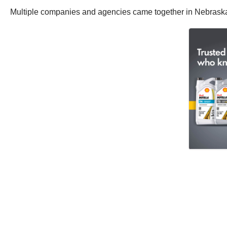
Multiple companies and agencies came together in Nebrask