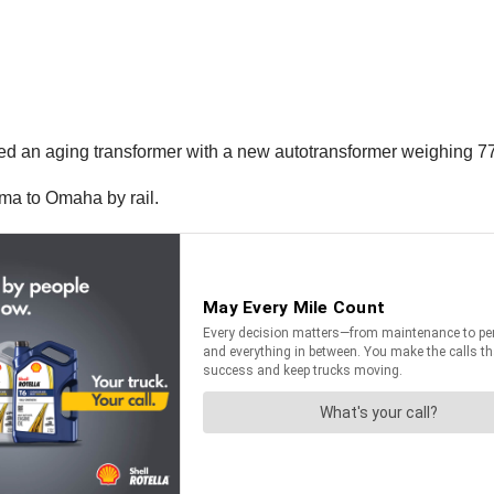
ed an aging transformer with a new
autotransformer weighing 7
ama to Omaha by rail.