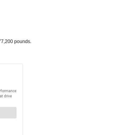
77,200 pounds.