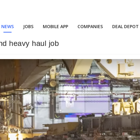
NEWS
JOBS
MOBILE APP
COMPANIES
DEAL DEPOT
nd heavy haul job