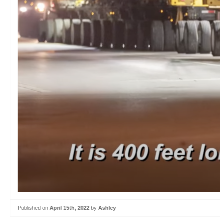
Published on
April 15th, 2022
by
Ashley