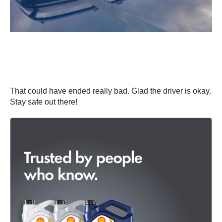
That could have ended really bad. Glad the driver is okay.
Stay safe out there!