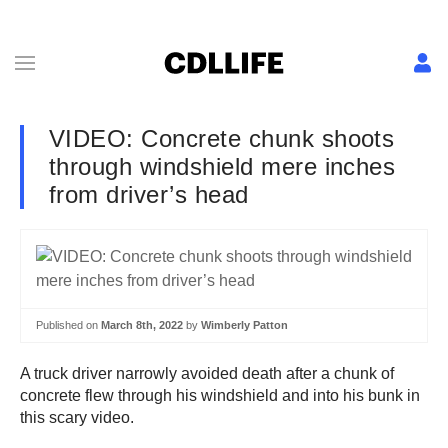
VIDEO: Concrete chunk shoots
through windshield mere inches
from driver’s head
Published on
March 8th, 2022
by
Wimberly Patton
A truck driver narrowly avoided death after a chunk of
concrete flew through his windshield and into his bunk in
this scary video.