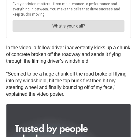
In the video, a fellow driver inadvertently kicks up a chunk
of concrete broken off the roadway and sends it flying
through the filming driver’s windshield.
“S​​eemed to be a huge chunk off the road broke off flying
into my windshield, hit the top bunk first then hit my
steering wheel and finally bouncing off of my face,”
explained the video poster.