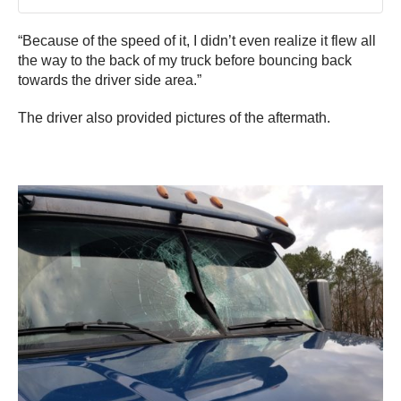
“Because of the speed of it, I didn’t even realize it flew all
the way to the back of my truck before bouncing back
towards the driver side area.”
The driver also provided pictures of the aftermath.