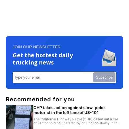
JOIN OUR NEWSLETTER
Get the hottest daily
trucking news