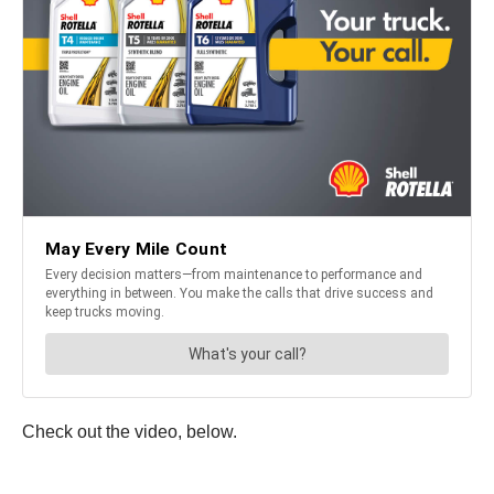
Check out the video, below.