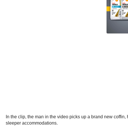
In the clip, the man in the video picks up a brand new coffin, h
sleeper accommodations.