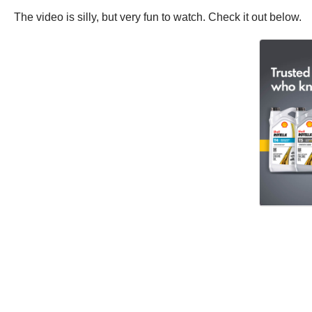
The video is silly, but very fun to watch. Check it out below.