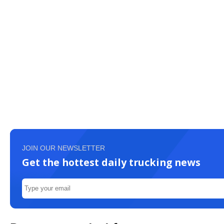
JOIN OUR NEWSLETTER
Get the hottest daily trucking news