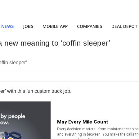
NEWS
JOBS
MOBILE APP
COMPANIES
DEAL DEPOT
 new meaning to ‘coffin sleeper’
r’ with this fun custom truck job.