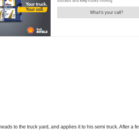
eads to the truck yard, and applies it to his semi truck. After a fe