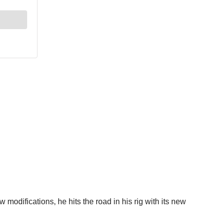
w modifications, he hits the road in his rig with its new