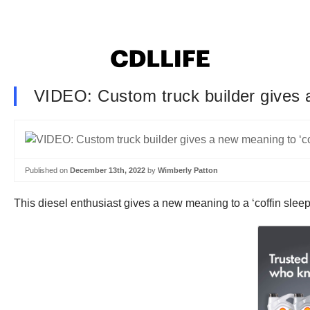
VIDEO: Custom truck builder gives a
Published on
December 13th, 2022
by
Wimberly Patton
This diesel enthusiast gives a new meaning to a ‘coffin sleepe