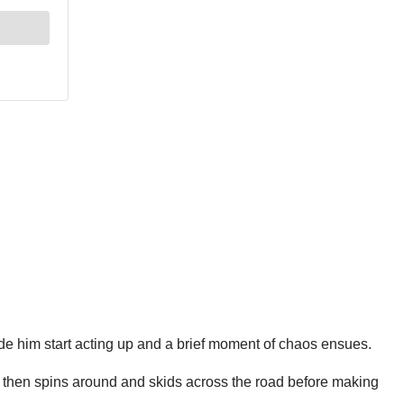
beside him start acting up and a brief moment of chaos ensues.
r then spins around and skids across the road before making