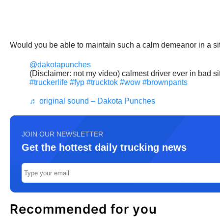
Would you be able to maintain such a calm demeanor in a sit
@dakotapunches
(Disclaimer: not my video) calmest driver ever in bad si
#truckerlife
#fyp
#trucktok
#wow
#brownpants
♬ original sound – Dakota Punches
JOIN OUR NEWSLETTER
Get the hottest daily trucking news