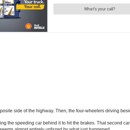
the opposite side of the highway. Then, the four-wheelers driving 
ng the speeding car behind it to hit the brakes. That second ca
ho seems almost entirely unfazed by what just happened.