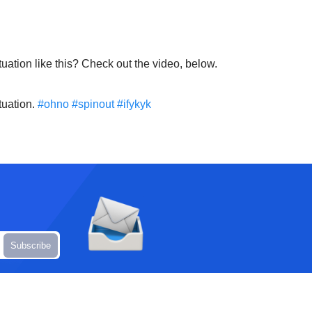
uation like this? Check out the video, below.
tuation.
#ohno
#spinout
#ifykyk