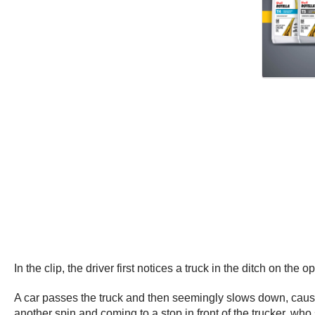
In the clip, the driver first notices a truck in the ditch on 
A car passes the truck and then seemingly slows down, causi
another spin and coming to a stop in front of the trucker, w