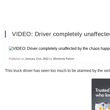
VIDEO: Driver completely unaffect
Published on
January 21st, 2022
by
Wimberly Patton
This truck driver has seen too much to be alarmed by the se