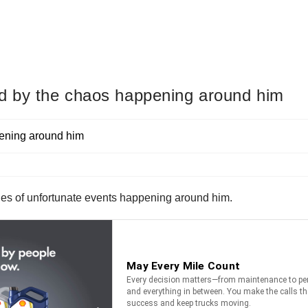
ed by the chaos happening around him
ries of unfortunate events happening around him.