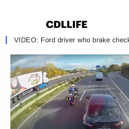
VIDEO: Ford driver who brake checked