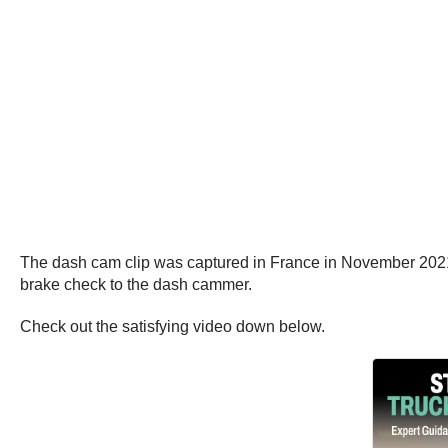
The dash cam clip was captured in France in November 2021,
brake check to the dash cammer.
Check out the satisfying video down below.