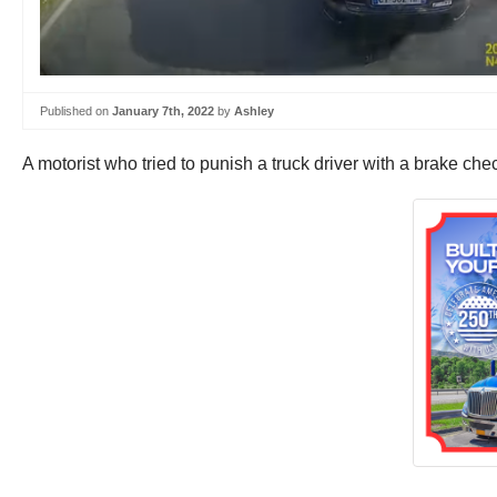
Published on
January 7th, 2022
by
Ashley
A motorist who tried to punish a truck driver with a brake c