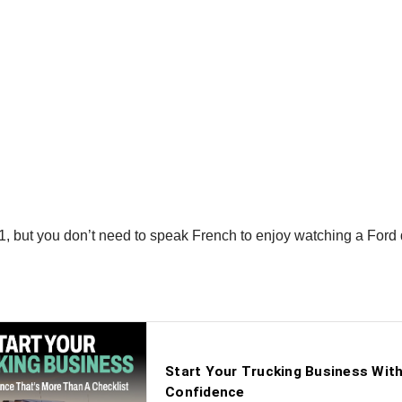
 but you don’t need to speak French to enjoy watching a Ford d