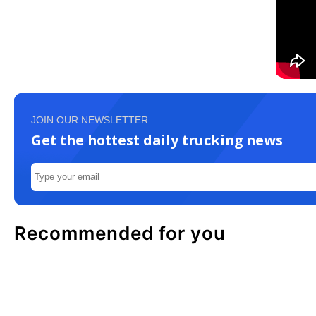
JOIN OUR NEWSLETTER
Get the hottest daily trucking news