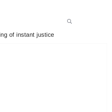
g of instant justice