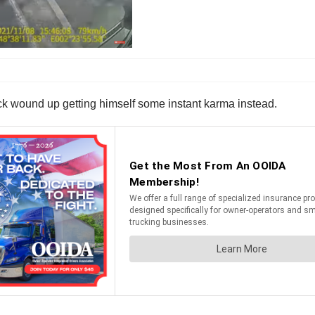
heck wound up getting himself some instant karma instead.