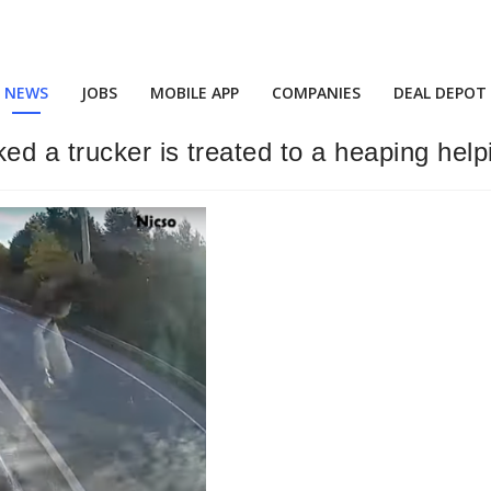
NEWS
JOBS
MOBILE APP
COMPANIES
DEAL DEPOT
 a trucker is treated to a heaping helpin