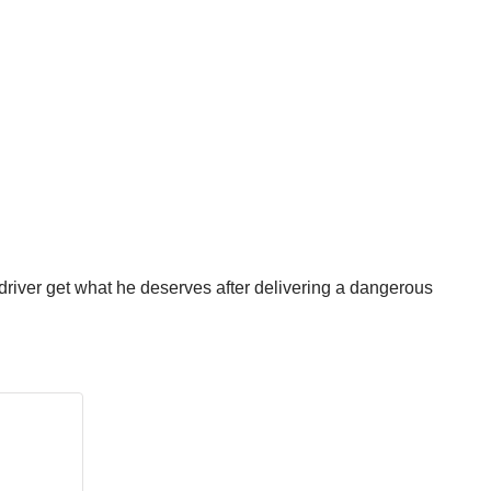
river get what he deserves after delivering a dangerous