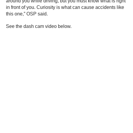
around you while driving, but you must know what is right
in front of you. Curiosity is what can cause accidents like
this one,” OSP said.
See the dash cam video below.