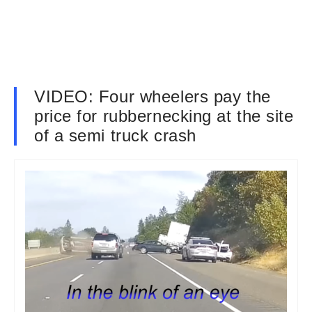
VIDEO: Four wheelers pay the
price for rubbernecking at the site
of a semi truck crash