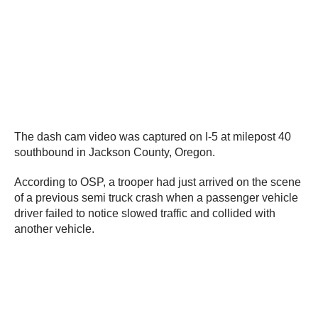
The dash cam video was captured on I-5 at milepost 40
southbound in Jackson County, Oregon.
According to OSP, a trooper had just arrived on the scene
of a previous semi truck crash when a passenger vehicle
driver failed to notice slowed traffic and collided with
another vehicle.