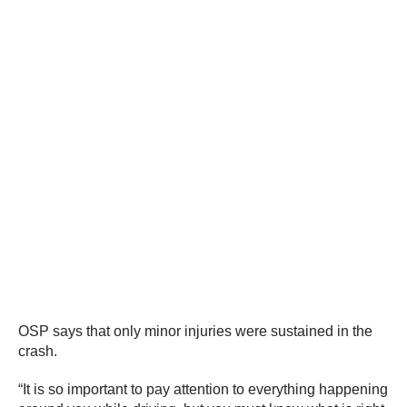
OSP says that only minor injuries were sustained in the
crash.
“It is so important to pay attention to everything happening