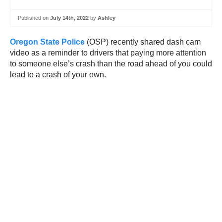
Published on
July 14th, 2022
by
Ashley
Oregon State Police
(OSP) recently shared dash cam
video as a reminder to drivers that paying more attention
to someone else’s crash than the road ahead of you could
lead to a crash of your own.