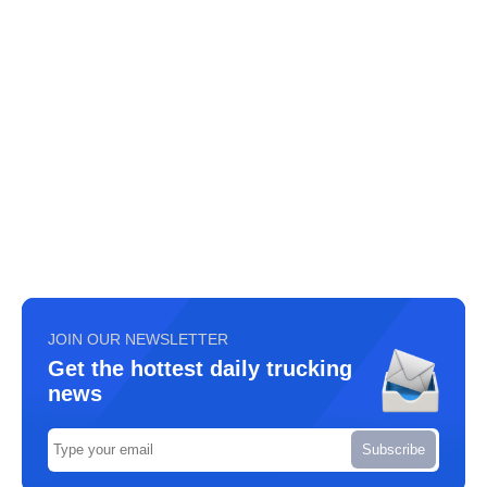
JOIN OUR NEWSLETTER
Get the hottest daily trucking
news