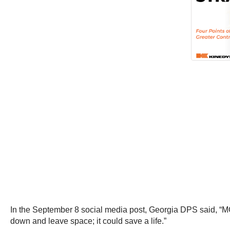
In the September 8 social media post, Georgia DPS said, “MCO3
down and leave space; it could save a life.”