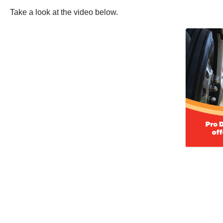
Take a look at the video below.