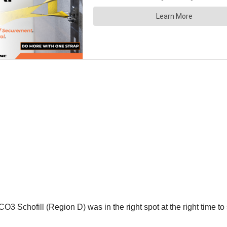
 Schofill (Region D) was in the right spot at the right time to 