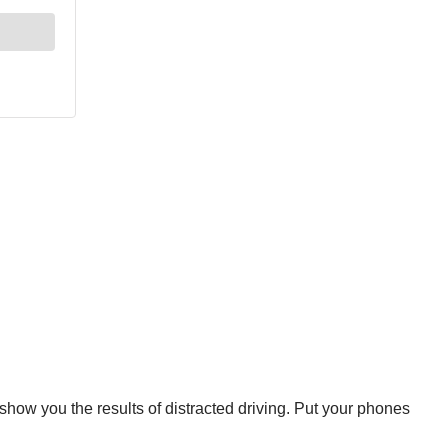
show you the results of distracted driving. Put your phones