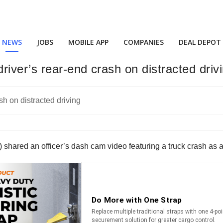
NEWS
JOBS
MOBILE APP
COMPANIES
DEAL DEPOT
ver’s rear-end crash on distracted driv
hared an officer’s dash cam video featuring a truck crash as a 