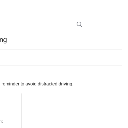
ing
reminder to avoid distracted driving.