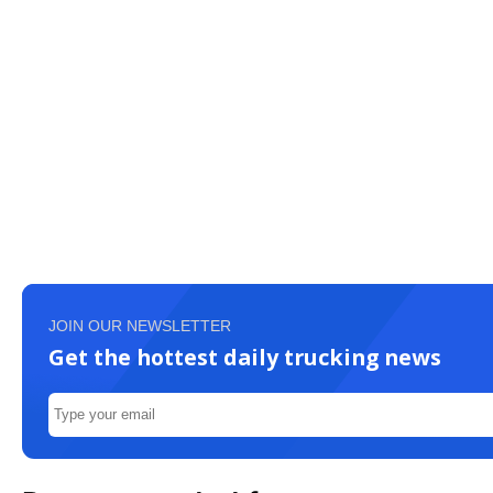
JOIN OUR NEWSLETTER
Get the hottest daily trucking news