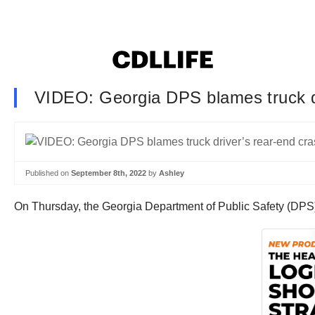
VIDEO: Georgia DPS blames truck dri
Published on
September 8th, 2022
by
Ashley
On Thursday, the Georgia Department of Public Safety (DPS) s