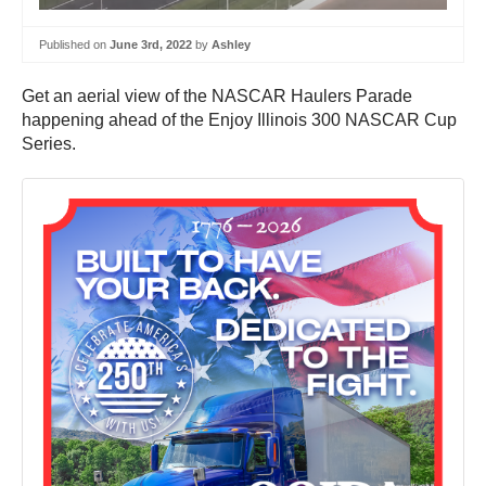
Published on
June 3rd, 2022
by
Ashley
Get an aerial view of the NASCAR Haulers Parade
happening ahead of the Enjoy Illinois 300 NASCAR Cup
Series.