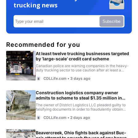
trucking news