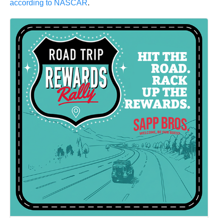
according to NASCAR
.