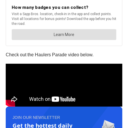
Check out the Haulers Parade video below.
JOIN OUR NEWSLETTER
Get the hottest daily