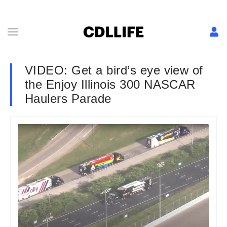
VIDEO: Get a bird’s eye view of
the Enjoy Illinois 300 NASCAR
Haulers Parade