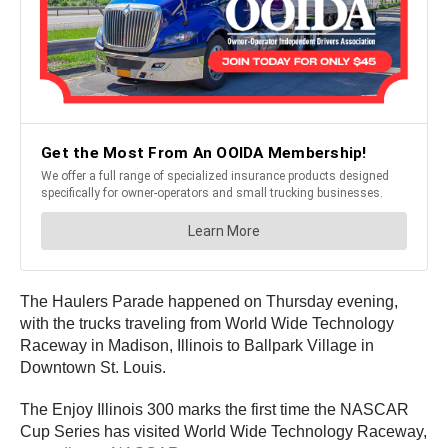
The Haulers Parade happened on Thursday evening,
with the trucks traveling from World Wide Technology
Raceway in Madison, Illinois to Ballpark Village in
Downtown St. Louis.
The Enjoy Illinois 300 marks the first time the NASCAR
Cup Series has visited World Wide Technology Raceway,