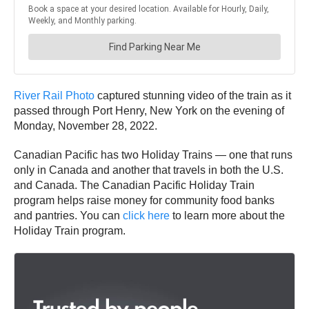
River Rail Photo
captured stunning video of the train as it
passed through Port Henry, New York on the evening of
Monday, November 28, 2022.
Canadian Pacific has two Holiday Trains — one that runs
only in Canada and another that travels in both the U.S.
and Canada. The Canadian Pacific Holiday Train
program helps raise money for community food banks
and pantries. You can
click here
to learn more about the
Holiday Train program.