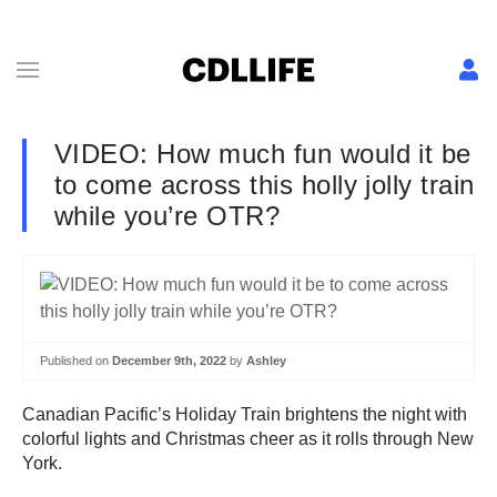
VIDEO: How much fun would it be
to come across this holly jolly train
while you’re OTR?
Published on
December 9th, 2022
by
Ashley
Canadian Pacific’s Holiday Train brightens the night with
colorful lights and Christmas cheer as it rolls through New
York.