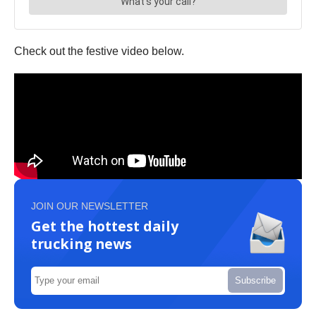
Check out the festive video below.
JOIN OUR NEWSLETTER
Get the hottest daily
trucking news