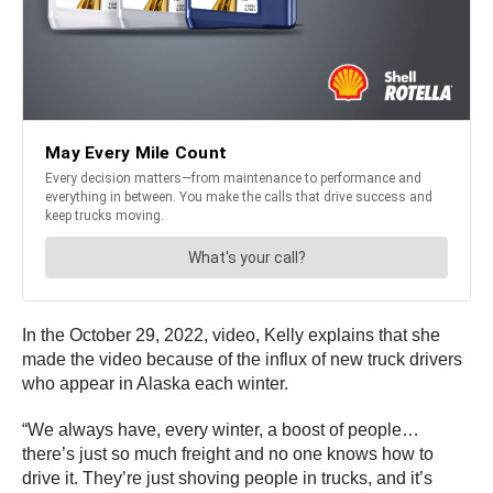
In the October 29, 2022, video, Kelly explains that she
made the video because of the influx of new truck drivers
who appear in Alaska each winter.
“We always have, every winter, a boost of people…
there’s just so much freight and no one knows how to
drive it. They’re just shoving people in trucks, and it’s