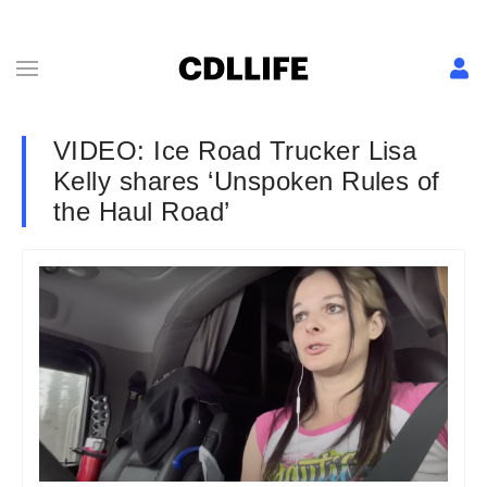
VIDEO: Ice Road Trucker Lisa
Kelly shares ‘Unspoken Rules of
the Haul Road’