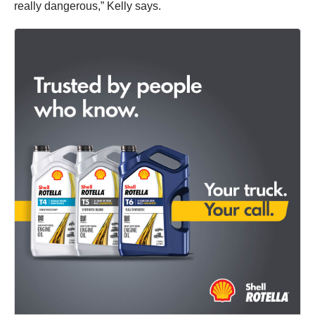
really dangerous,” Kelly says.