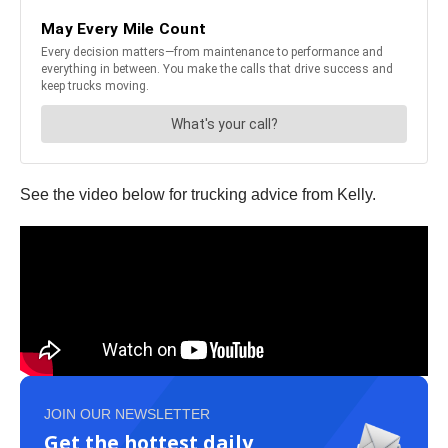
See the video below for trucking advice from Kelly.
JOIN OUR NEWSLETTER
Get the hottest daily