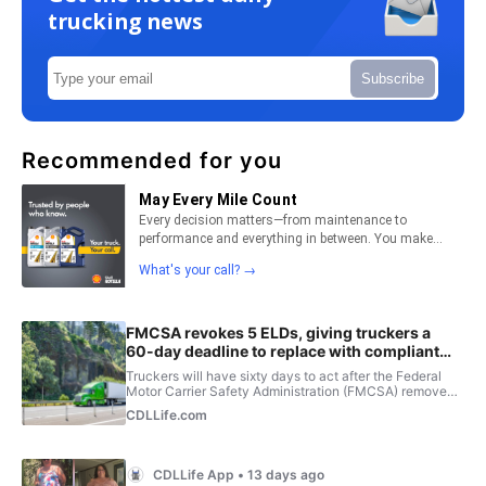
trucking news