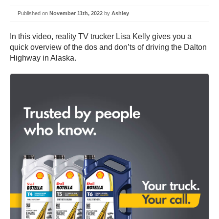
Published on
November 11th, 2022
by
Ashley
In this video, reality TV trucker Lisa Kelly gives you a
quick overview of the dos and don’ts of driving the Dalton
Highway in Alaska.