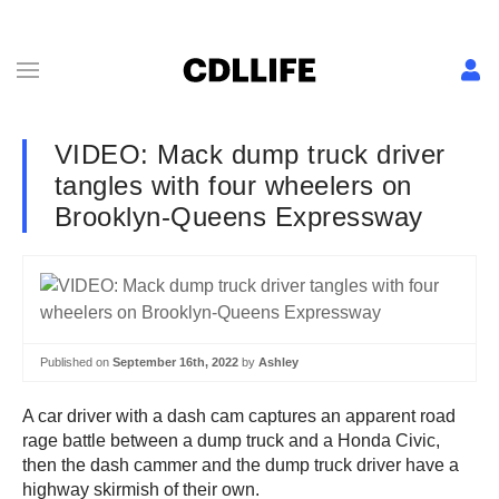
VIDEO: Mack dump truck driver
tangles with four wheelers on
Brooklyn-Queens Expressway
Published on
September 16th, 2022
by
Ashley
A car driver with a dash cam captures an apparent road
rage battle between a dump truck and a Honda Civic,
then the dash cammer and the dump truck driver have a
highway skirmish of their own.