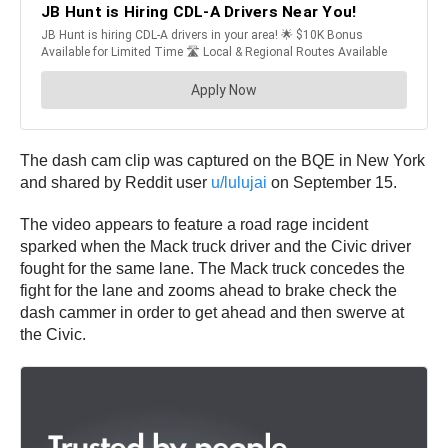
The dash cam clip was captured on the BQE in New York
and shared by Reddit user
u/lulujai
on September 15.
The video appears to feature a road rage incident
sparked when the Mack truck driver and the Civic driver
fought for the same lane. The Mack truck concedes the
fight for the lane and zooms ahead to brake check the
dash cammer in order to get ahead and then swerve at
the Civic.