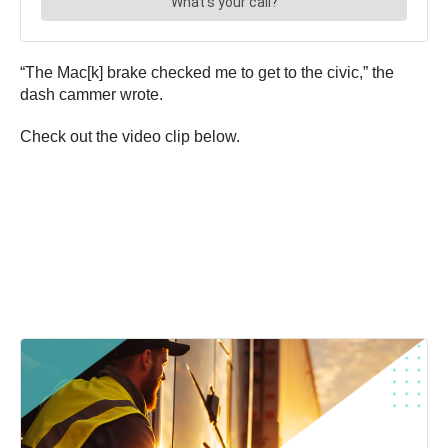
“The Mac[k] brake checked me to get to the civic,” the
dash cammer wrote.
Check out the video clip below.