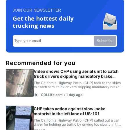
JOIN OUR NEWSLETTER
Get the hottest daily
trucking news