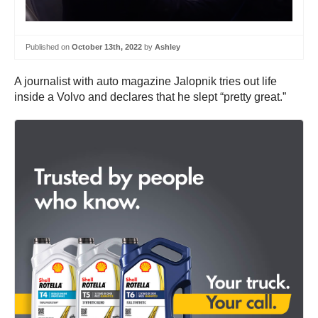
Published on
October 13th, 2022
by
Ashley
A journalist with auto magazine Jalopnik tries out life
inside a Volvo and declares that he slept “pretty great.”