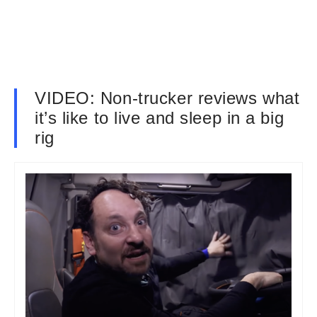
VIDEO: Non-trucker reviews what
it’s like to live and sleep in a big
rig