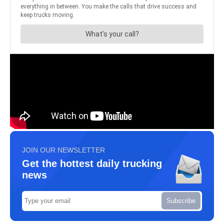
JOIN OUR NEWSLETTER
Get the hottest daily trucking
news