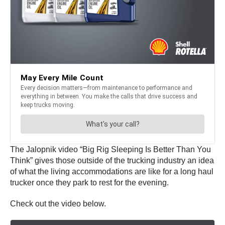
The Jalopnik video “Big Rig Sleeping Is Better Than You
Think” gives those outside of the trucking industry an idea
of what the living accommodations are like for a long haul
trucker once they park to rest for the evening.
Check out the video below.