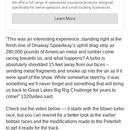
“This was an interesting experience..standing right at the
finish line of Onaway Speedway’s uphill drag strip as
280,000 pounds of American metal and lumber come
racing towards us, and what happens? A turbo is
absolutely shredded 15 feet away from our faces –
sending metal fragments and smoke up into the air as if it
were apart of the show. While somewhat sketchy, it was
something we’ll never forget and something that will bring
us back to Great Lakes Big Rig Challenge for years to
come!” 1320video said.
Check out the video below — it starts with the blown turbo
race, but you can rewind for a better look at the earlier
bobtail races and the modifications made to the Peterbilt
to get it ready for the track.