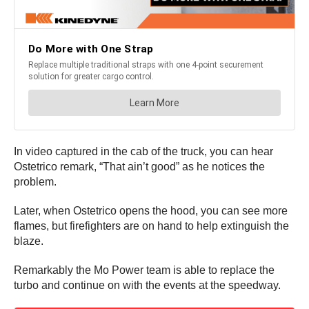
In video captured in the cab of the truck, you can hear
Ostetrico remark, “That ain’t good” as he notices the
problem.
Later, when Ostetrico opens the hood, you can see more
flames, but firefighters are on hand to help extinguish the
blaze.
Remarkably the Mo Power team is able to replace the
turbo and continue on with the events at the speedway.