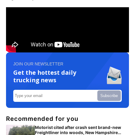
JOIN OUR NEWSLETTER
Get the hottest daily
trucking news