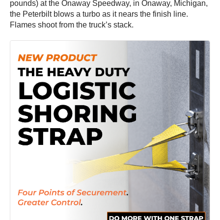
pounds) at the Onaway Speedway, in Onaway, Michigan,
the Peterbilt blows a turbo as it nears the finish line.
Flames shoot from the truck’s stack.