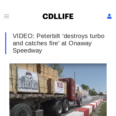
VIDEO: Peterbilt ‘destroys turbo
and catches fire’ at Onaway
Speedway