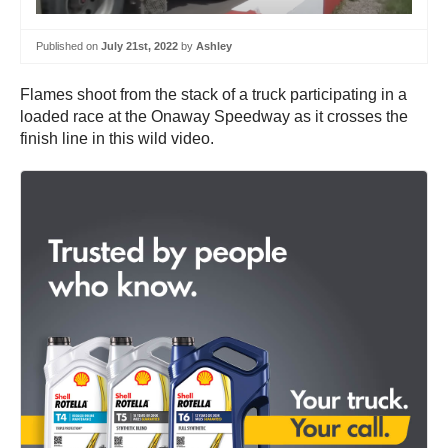
Published on
July 21st, 2022
by
Ashley
Flames shoot from the stack of a truck participating in a
loaded race at the Onaway Speedway as it crosses the
finish line in this wild video.