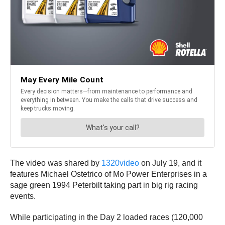
The video was shared by
1320video
on July 19, and it
features Michael Ostetrico of Mo Power Enterprises in a
sage green 1994 Peterbilt taking part in big rig racing
events.
While participating in the Day 2 loaded races (120,000