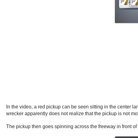
In the video, a red pickup can be seen sitting in the center l
wrecker apparently does not realize that the pickup is not mo
The pickup then goes spinning across the freeway in front of 