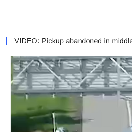
VIDEO: Pickup abandoned in middle