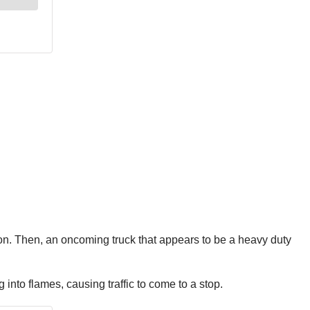
rs on. Then, an oncoming truck that appears to be a heavy duty
 into flames, causing traffic to come to a stop.