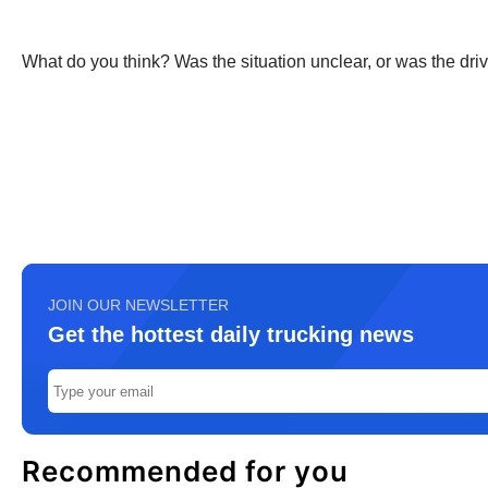
What do you think? Was the situation unclear, or was the driv
JOIN OUR NEWSLETTER
Get the hottest daily trucking news