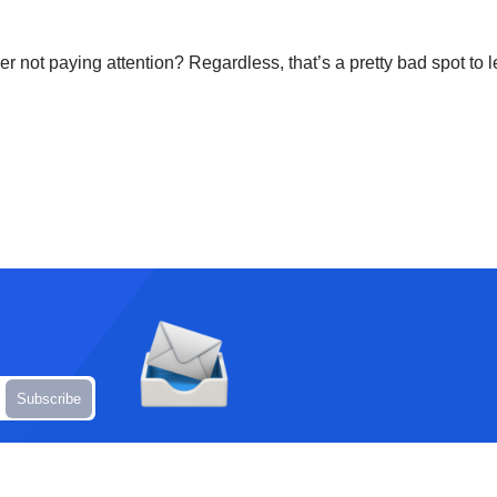
er not paying attention? Regardless, that’s a pretty bad spot to