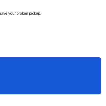
 leave your broken pickup.