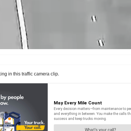
g in this traffic camera clip.