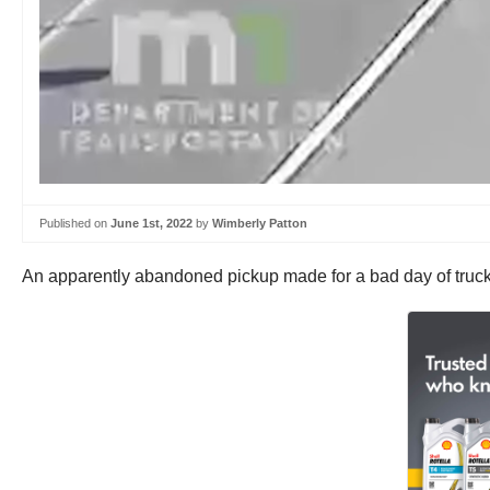
Published on
June 1st, 2022
by
Wimberly Patton
An apparently abandoned pickup made for a bad day of truckin