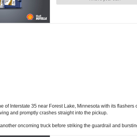
ane of Interstate 35 near Forest Lake, Minnesota with its flashe
ving and promptly crashes straight into the pickup.
another oncoming truck before striking the guardrail and bursting