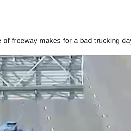
 of freeway makes for a bad trucking d