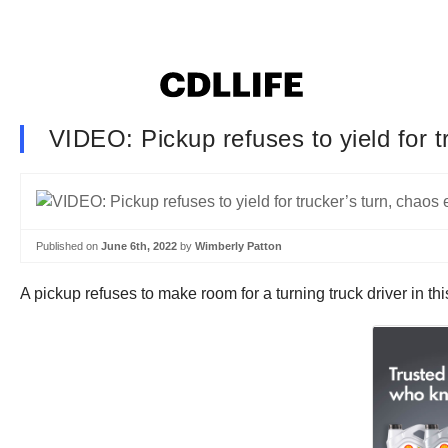
VIDEO: Pickup refuses to yield for t
Published on
June 6th, 2022
by
Wimberly Patton
A pickup refuses to make room for a turning truck driver in th