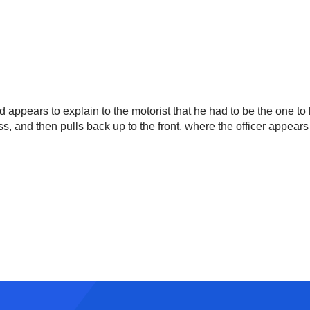
nd appears to explain to the motorist that he had to be the one to
pass, and then pulls back up to the front, where the officer appe