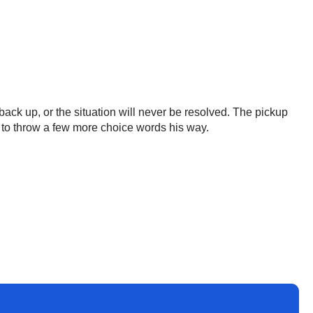
 back up, or the situation will never be resolved. The pickup
ars to throw a few more choice words his way.