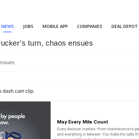
NEWS
JOBS
MOBILE APP
COMPANIES
DEAL DEPOT
rucker’s turn, chaos ensues
is dash cam clip.