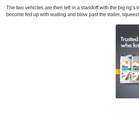
The two vehicles are then left in a standoff with the big rig’s
become fed up with waiting and blow past the trailer, squeezin