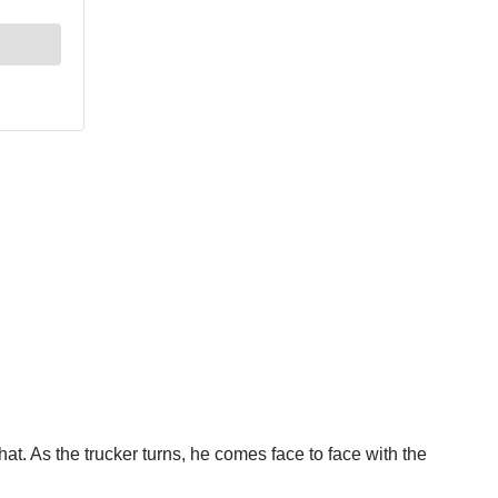
that. As the trucker turns, he comes face to face with the