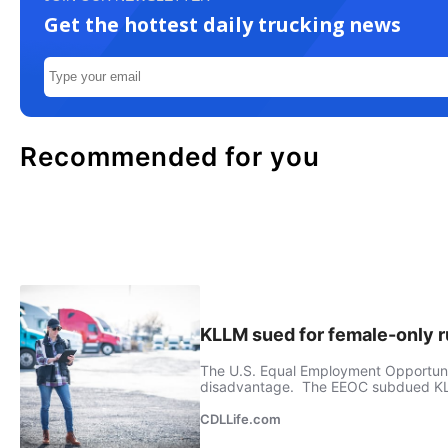
Get the hottest daily trucking news