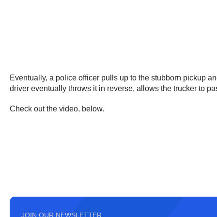
Eventually, a police officer pulls up to the stubborn pickup a
driver eventually throws it in reverse, allows the trucker to 
Check out the video, below.
JOIN OUR NEWSLETTER