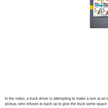
In the video, a truck driver is attempting to make a turn at an
pickup, who refuses to back up to give the truck some space 