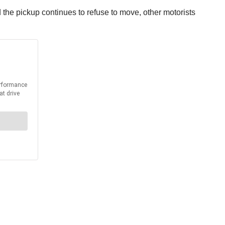
and the pickup continues to refuse to move, other motorists