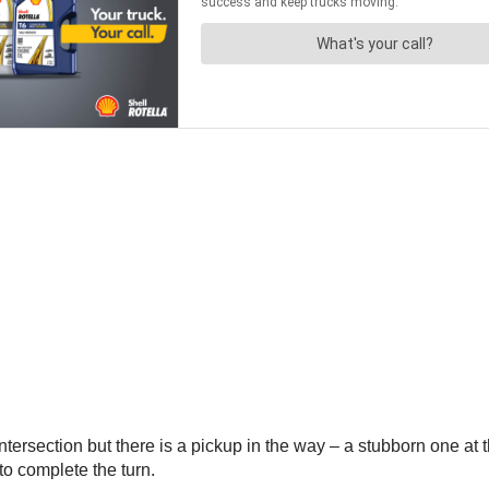
 intersection but there is a pickup in the way – a stubborn one at 
to complete the turn.