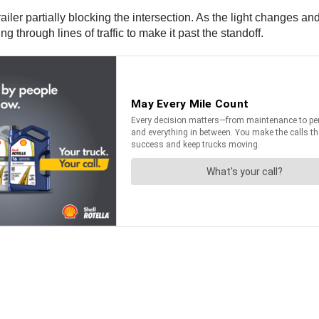
 trailer partially blocking the intersection. As the light changes 
g through lines of traffic to make it past the standoff.