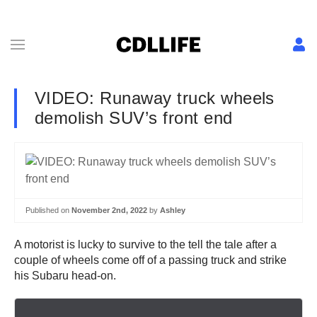
VIDEO: Runaway truck wheels
demolish SUV’s front end
Published on
November 2nd, 2022
by
Ashley
A motorist is lucky to survive to the tell the tale after a
couple of wheels come off of a passing truck and strike
his Subaru head-on.