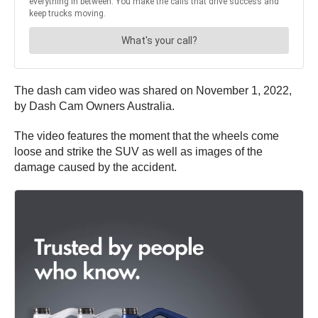
The dash cam video was shared on November 1, 2022,
by Dash Cam Owners Australia.
The video features the moment that the wheels come
loose and strike the SUV as well as images of the
damage caused by the accident.