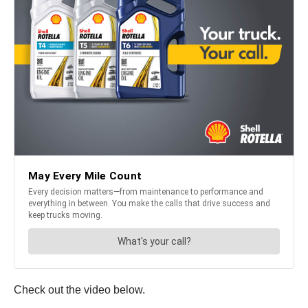
Check out the video below.