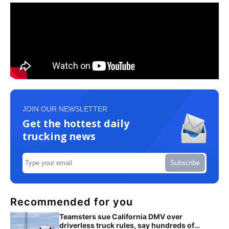
JOIN OUR NEWSLETTER
Get the hottest daily
trucking news