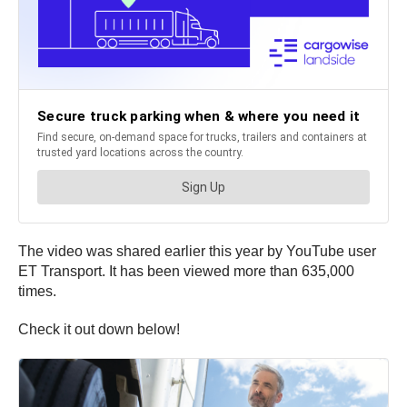
The video was shared earlier this year by YouTube user
ET Transport. It has been viewed more than 635,000
times.
Check it out down below!