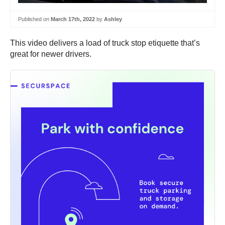
Published on
March 17th, 2022
by
Ashley
This video delivers a load of truck stop etiquette that’s
great for newer drivers.