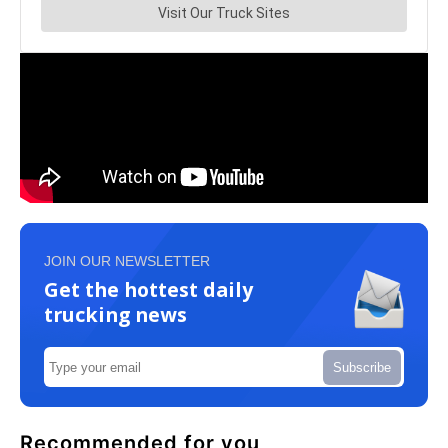
JOIN OUR NEWSLETTER
Get the hottest daily
trucking news