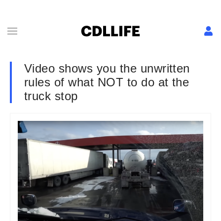
Video shows you the unwritten
rules of what NOT to do at the
truck stop