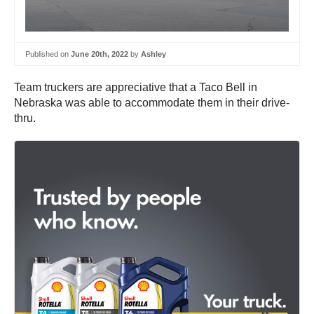
Published on
June 20th, 2022
by
Ashley
Team truckers are appreciative that a Taco Bell in
Nebraska was able to accommodate them in their drive-
thru.