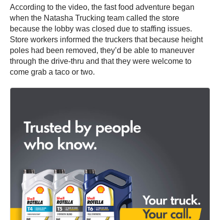
According to the video, the fast food adventure began
when the Natasha Trucking team called the store
because the lobby was closed due to staffing issues.
Store workers informed the truckers that because height
poles had been removed, they’d be able to maneuver
through the drive-thru and that they were welcome to
come grab a taco or two.