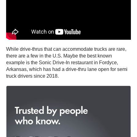
While drive-thrus that can accommodate trucks are rare,
there are a few in the U.S. Maybe the best known
example is the Sonic Drive-In restaurant in Fordyce,
Arkansas, which has had a drive-thru lane open for semi
truck drivers since 2018.