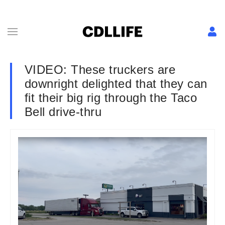
VIDEO: These truckers are
downright delighted that they can
fit their big rig through the Taco
Bell drive-thru