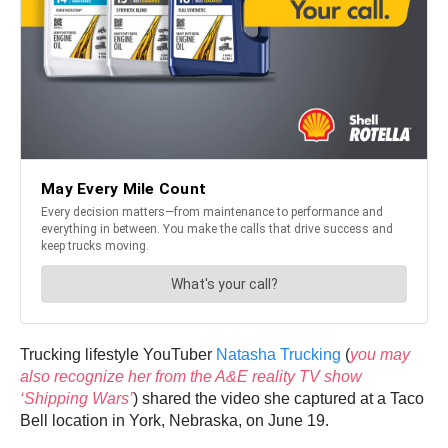
Trucking lifestyle YouTuber
Natasha Trucking
(
you may
also recognize her from the A&E reality TV show
‘Shipping Wars’
) shared the video she captured at a Taco
Bell location in York, Nebraska, on June 19.