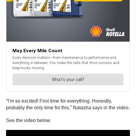
“I’m so excited! First time for everything. Honestly,
probably the only time for this,” Natasha says in the video.
See the video below.