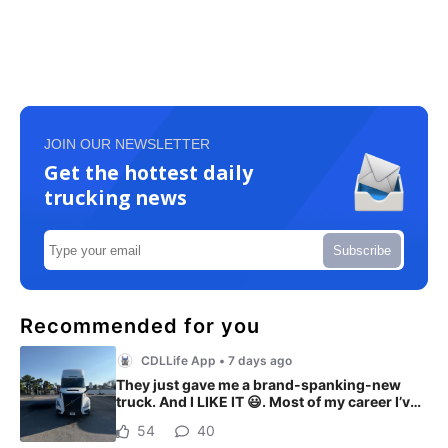
JOIN OUR NEWSLETTER
Get the hottest daily
trucking news