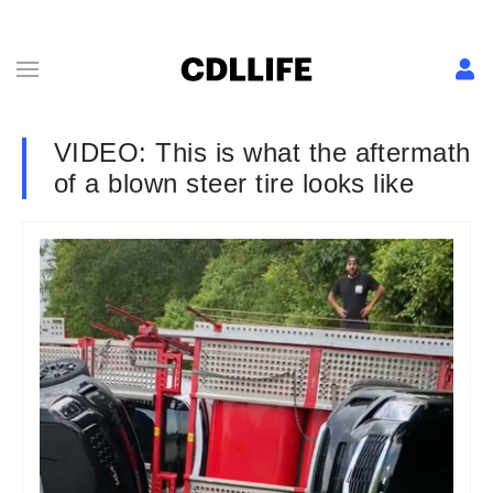
VIDEO: This is what the aftermath
of a blown steer tire looks like