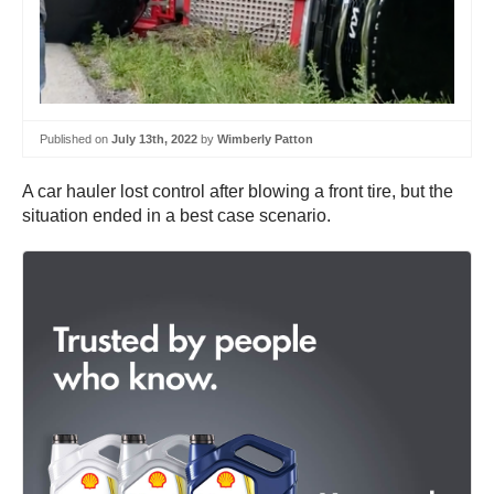
Published on
July 13th, 2022
by
Wimberly Patton
A car hauler lost control after blowing a front tire, but the
situation ended in a best case scenario.