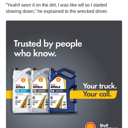
“Yeah!I seen it on the dirt, I was like wtf so I started
slowing down,” he explained to the wrecked driver.