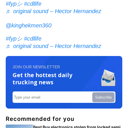
#fypシ
#cdllife
♬ original sound – Hector Hernandez
@kinghekmen360
#fypシ
#cdllife
♬ original sound – Hector Hernandez
JOIN OUR NEWSLETTER
Get the hottest daily
trucking news