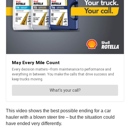
This video shows the best possible ending for a car
hauler with a blown steer tire – but the situation could
have ended very differently.