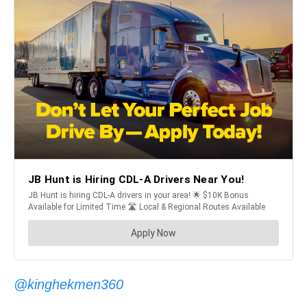
@kinghekmen360