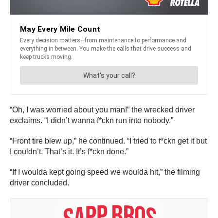
“Oh, I was worried about you man!” the wrecked driver
exclaims. “I didn’t wanna f*ckn run into nobody.”
“Front tire blew up,” he continued. “I tried to f*ckn get it but
I couldn’t. That’s it. It’s f*ckn done.”
“If I woulda kept going speed we woulda hit,” the filming
driver concluded.