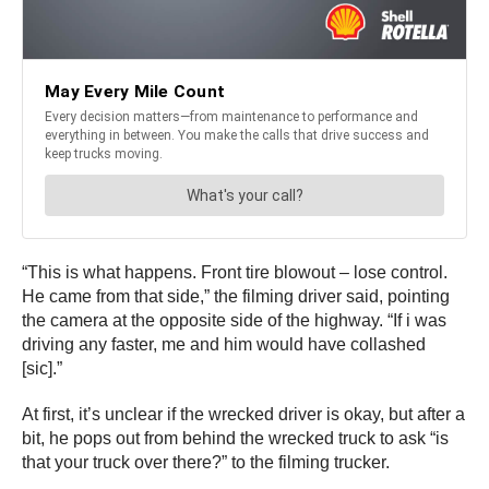
“This is what happens. Front tire blowout – lose control.
He came from that side,” the filming driver said, pointing
the camera at the opposite side of the highway. “If i was
driving any faster, me and him would have collashed
[sic].”
At first, it’s unclear if the wrecked driver is okay, but after a
bit, he pops out from behind the wrecked truck to ask “is
that your truck over there?” to the filming trucker.