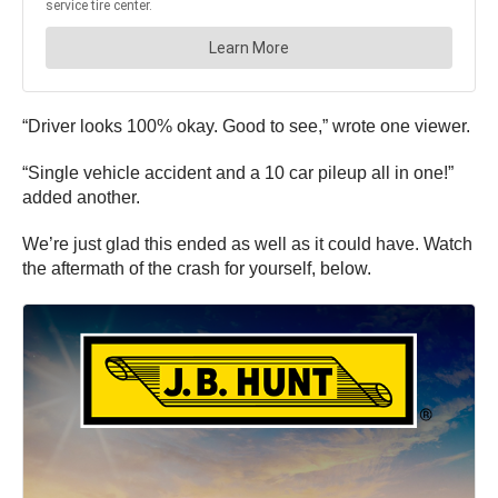
“Driver looks 100% okay. Good to see,” wrote one viewer.
“Single vehicle accident and a 10 car pileup all in one!”
added another.
We’re just glad this ended as well as it could have. Watch
the aftermath of the crash for yourself, below.