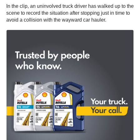
In the clip, an uninvolved truck driver has walked up to the
scene to record the situation after stopping just in time to
avoid a collision with the wayward car hauler.