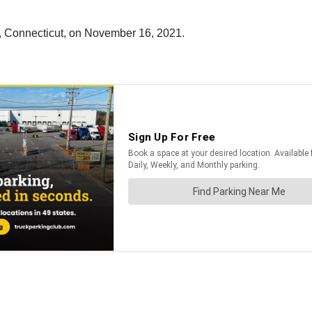
n, Connecticut, on November 16, 2021.