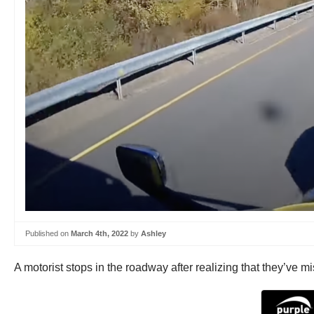
Published on
March 4th, 2022
by
Ashley
A motorist stops in the roadway after realizing that they’ve mi