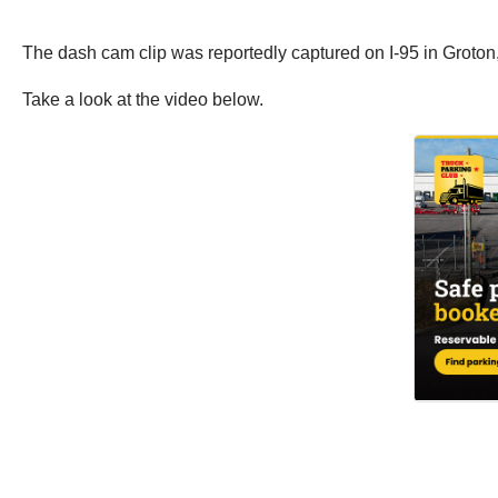
The dash cam clip was reportedly captured on I-95 in Groto
Take a look at the video below.