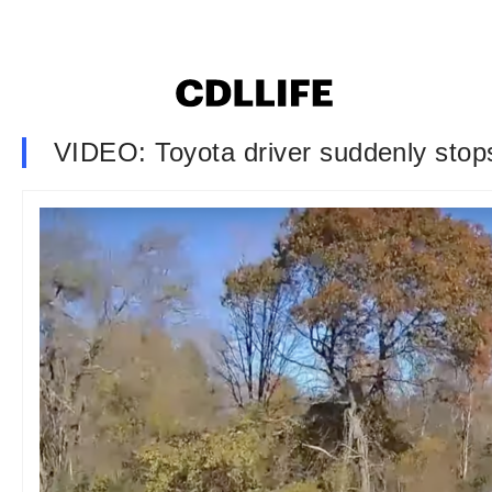
VIDEO: Toyota driver suddenly stops 