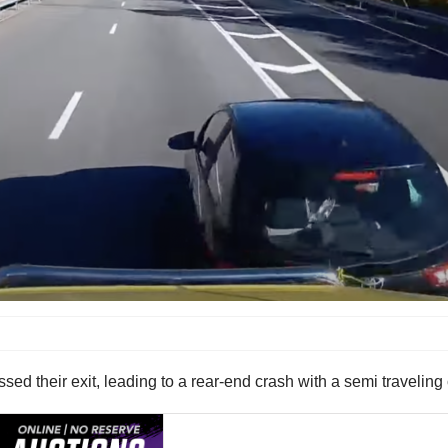
ssed their exit, leading to a rear-end crash with a semi traveling