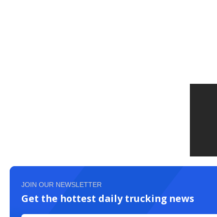
JOIN OUR NEWSLETTER
Get the hottest daily trucking news