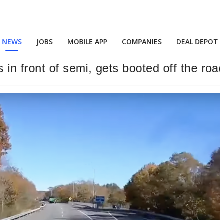
NEWS
JOBS
MOBILE APP
COMPANIES
DEAL DEPOT
in front of semi, gets booted off the roa