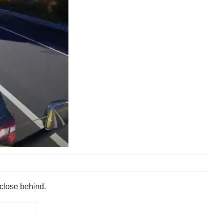
 close behind.