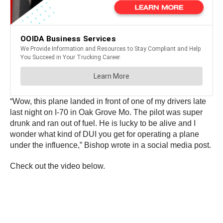
“Wow, this plane landed in front of one of my drivers late
last night on I-70 in Oak Grove Mo. The pilot was super
drunk and ran out of fuel. He is lucky to be alive and I
wonder what kind of DUI you get for operating a plane
under the influence,” Bishop wrote in a social media post.
Check out the video below.