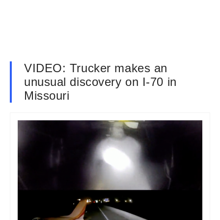
VIDEO: Trucker makes an
unusual discovery on I-70 in
Missouri