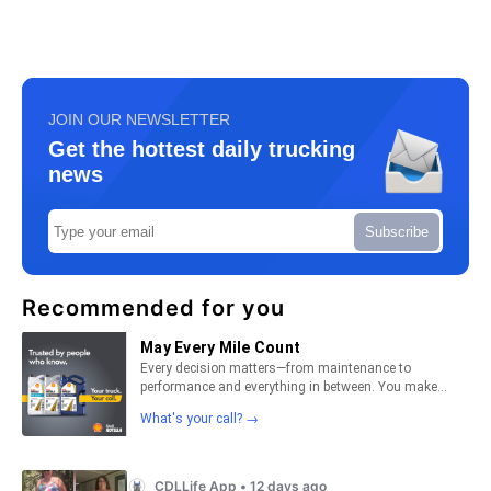
JOIN OUR NEWSLETTER
Get the hottest daily trucking
news