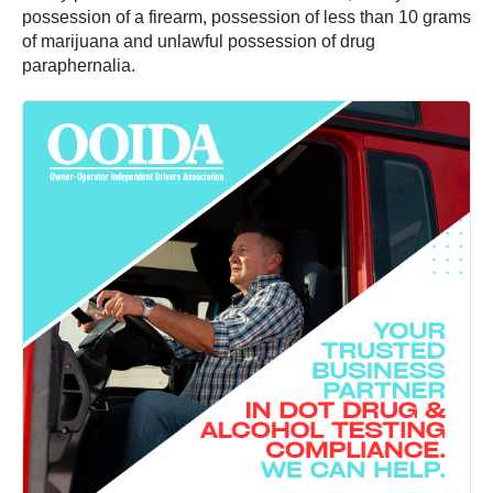
possession of a firearm, possession of less than 10 grams
of marijuana and unlawful possession of drug
paraphernalia.