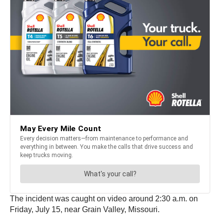
The incident was caught on video around 2:30 a.m. on
Friday, July 15, near Grain Valley, Missouri.