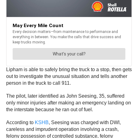
Lipham is able to safely bring the truck to a stop, then gets
out to investigate the unusual situation and tells another
person in the truck to call 911.
The pilot, later identified as John Seesing, 35, suffered
only minor injuries after making an emergency landing on
the interstate because he ran out of fuel.
According to
KSHB
, Seesing was charged with DWI,
careless and imprudent operation involving a crash,
felony possession of controlled substance, felony