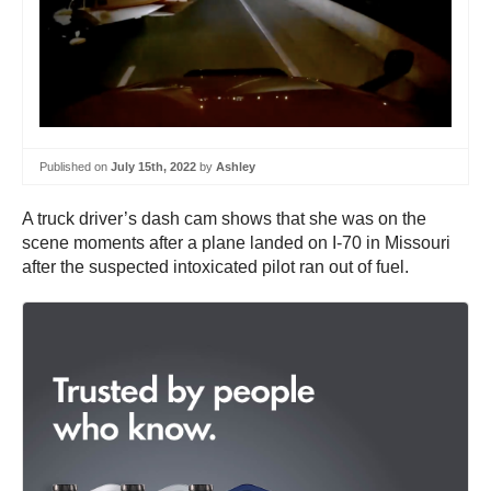
Published on
July 15th, 2022
by
Ashley
A truck driver’s dash cam shows that she was on the
scene moments after a plane landed on I-70 in Missouri
after the suspected intoxicated pilot ran out of fuel.