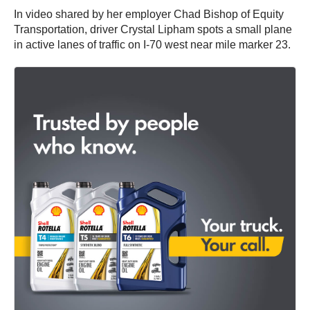
In video shared by her employer Chad Bishop of Equity
Transportation, driver Crystal Lipham spots a small plane
in active lanes of traffic on I-70 west near mile marker 23.