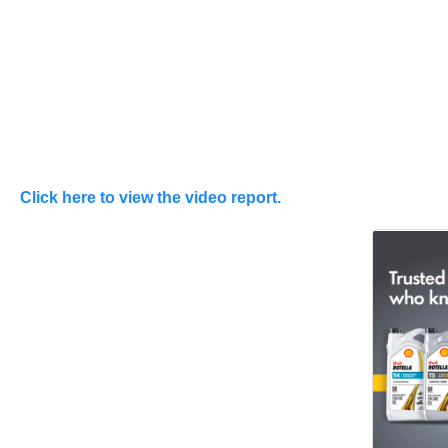
Click here to view the video report.