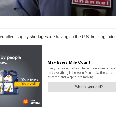
ermittent supply shortages are having on the U.S. trucking indust