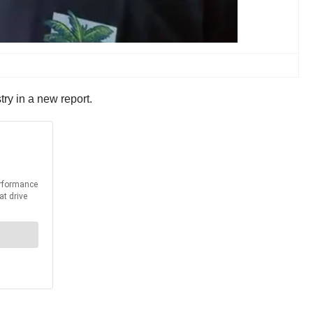
ry in a new report.