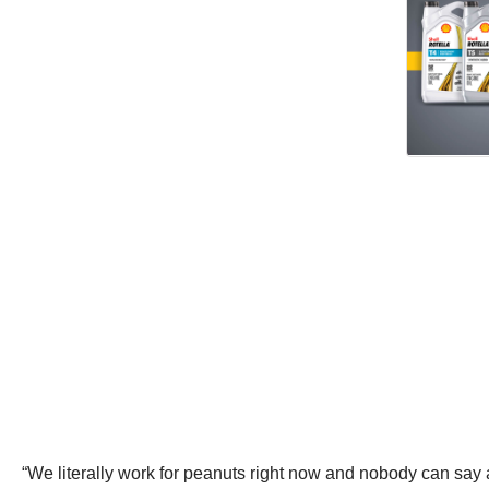
“We literally work for peanuts right now and nobody can say 