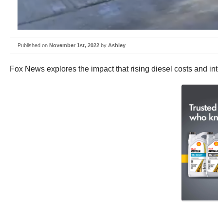
Published on
November 1st, 2022
by
Ashley
Fox News explores the impact that rising diesel costs and int