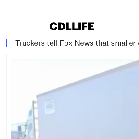
Truckers tell Fox News that smaller 