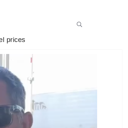
el prices