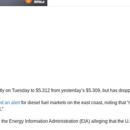
ghtly on Tuesday to $5.312 from yesterday’s
$5.309, but has dropp
d an alert
for diesel fuel markets on the east coast, noting that
.”
 the Energy Information Administration (EIA) alleging that the U.