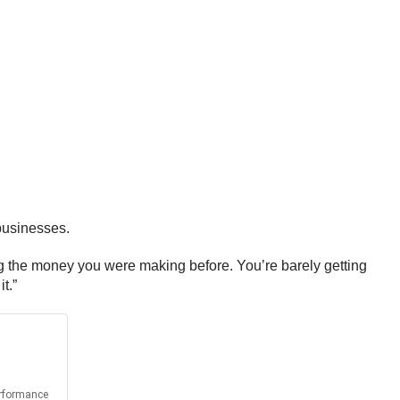
 businesses.
ing the money you were making before. You’re barely getting
t.”