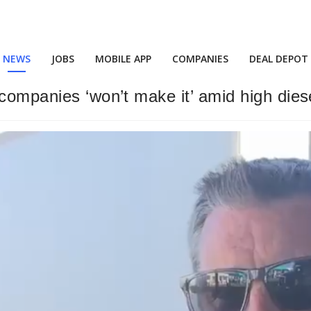
NEWS
JOBS
MOBILE APP
COMPANIES
DEAL DEPOT
companies ‘won’t make it’ amid high dies