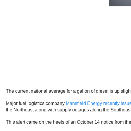
The current national average for a gallon of diesel is up sli
Major fuel logistics company
Mansfield Energy recently issue
the Northeast along with supply outages along the Southeast
This alert came on the heels of an October 14 notice from the