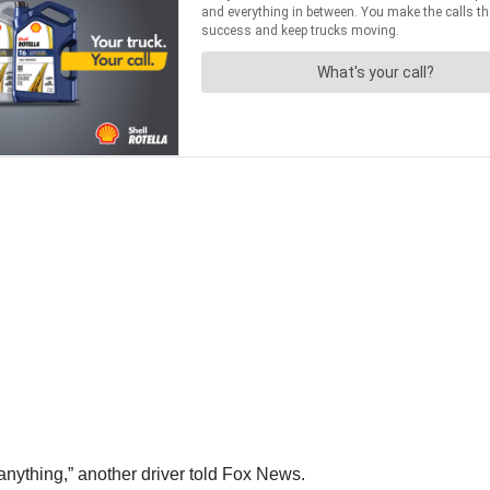
anything,” another driver told Fox News.