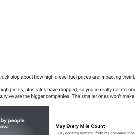
ruck stop about how high diesel fuel prices are impacting their
 high prices, plus rates have dropped, so you’re really not mak
l survive are the bigger companies. The smaller ones won’t make i