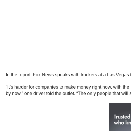
In the report, Fox News speaks with truckers at a Las Vegas t
“It’s harder for companies to make money right now, with the
by now,” one driver told the outlet. “The only people that wil