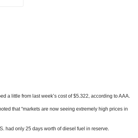
ed a little from last week’s cost of $5.322, according to AAA.
 “noted that “markets are now seeing extremely high prices in
S. had only 25 days worth of diesel fuel in reserve.