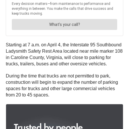
Starting at 7 a.m. on April 4, the Interstate 95 Southbound
Ladysmith Safety Rest Area located near mile marker 108
in Caroline County, Virginia, will close to parking for
trucks, trailers, buses and other oversize vehicles.
During the time that trucks are not permitted to park,
construction will begin to expand the number of parking
spaces for trucks and other large commercial vehicles
from 20 to 45 spaces.