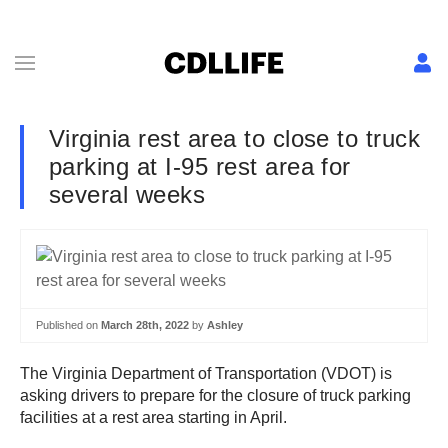
Virginia rest area to close to truck
parking at I-95 rest area for
several weeks
Published on
March 28th, 2022
by
Ashley
The Virginia Department of Transportation (VDOT) is
asking drivers to prepare for the closure of truck parking
facilities at a rest area starting in April.