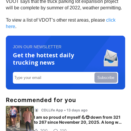
VDOT says that the truck parking lot expansion project
will be complete by summer of 2022, weather permitting.
To view a list of VDOT’s other rest areas, please
click
here
.
JOIN OUR NEWSLETTER
Get the hottest daily
trucking news