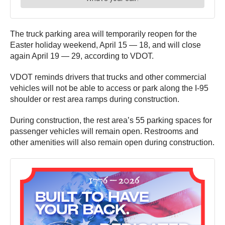
The truck parking area will temporarily reopen for the
Easter holiday weekend, April 15 — 18, and will close
again April 19 — 29, according to VDOT.
VDOT reminds drivers that trucks and other commercial
vehicles will not be able to access or park along the I-95
shoulder or rest area ramps during construction.
During construction, the rest area’s 55 parking spaces for
passenger vehicles will remain open. Restrooms and
other amenities will also remain open during construction.