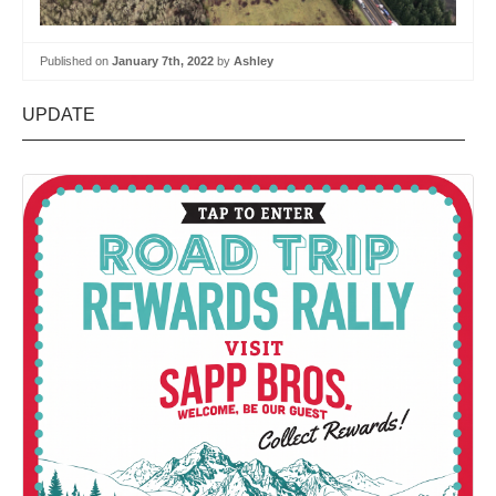
Published on
January 7th, 2022
by
Ashley
UPDATE
—————————————————————————