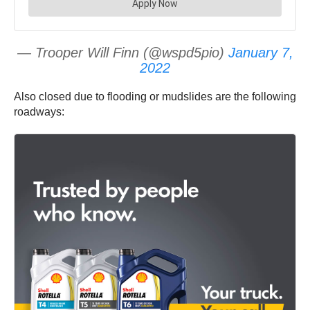
— Trooper Will Finn (@wspd5pio)
January 7,
2022
Also closed due to flooding or mudslides are the following
roadways: