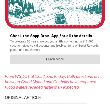
From WSDOT at 12:58 p.m. Friday: Both directions of I-5
between Grand Mound and Chehalis have reopened.
Flood waters receded faster than expected.
ORIGINAL ARTICLE
—————————————————————