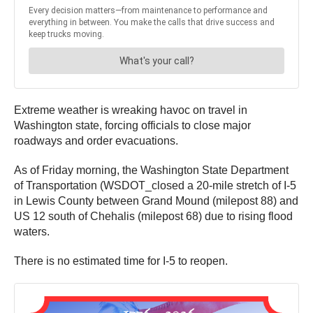
Extreme weather is wreaking havoc on travel in
Washington state, forcing officials to close major
roadways and order evacuations.
As of Friday morning, the Washington State Department
of Transportation (WSDOT_closed a 20-mile stretch of I-5
in Lewis County between Grand Mound (milepost 88) and
US 12 south of Chehalis (milepost 68) due to rising flood
waters.
There is no estimated time for I-5 to reopen.