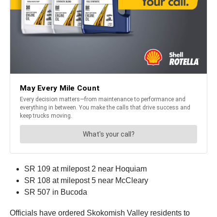
SR 109 at milepost 2 near Hoquiam
SR 108 at milepost 5 near McCleary
SR 507 in Bucoda
Officials have ordered Skokomish Valley residents to