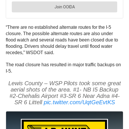
“There are no established alternate routes for the I-5
closure. The possible alternate routes are also under
flood watch and several roads have been closed due to
flooding. Drivers should delay travel until flood water
recedes,” WSDOT said.
The road closure has resulted in major traffic backups on
I-5.
Lewis County – WSP Pilots took some great
aerial shots of the area. #1- NB I5 Backup
#2-Chehalis Airport #3-SR 6 Near Adna #4-
SR 6 Littell
pic.twitter.com/UqtGeEvtKS