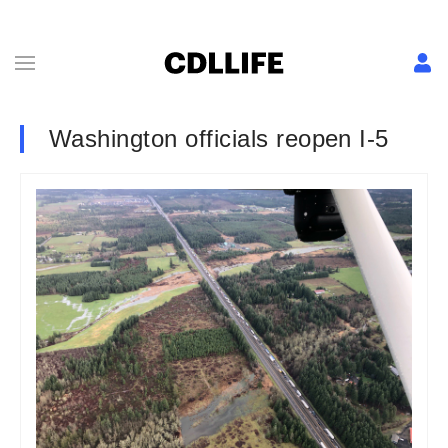
Washington officials reopen I-5