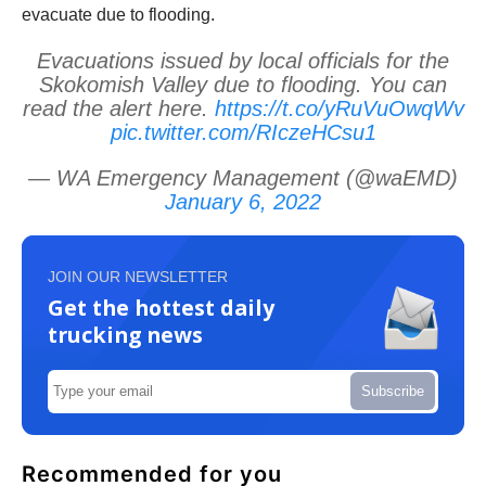
evacuate due to flooding.
Evacuations issued by local officials for the
Skokomish Valley due to flooding. You can
read the alert here.
https://t.co/yRuVuOwqWv
pic.twitter.com/RIczeHCsu1
— WA Emergency Management (@waEMD)
January 6, 2022
JOIN OUR NEWSLETTER
Get the hottest daily
trucking news