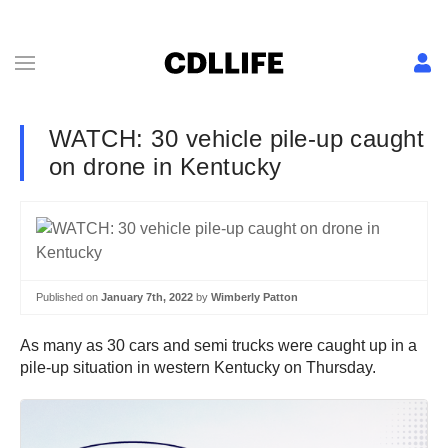
WATCH: 30 vehicle pile-up caught
on drone in Kentucky
Published on
January 7th, 2022
by
Wimberly Patton
As many as 30 cars and semi trucks were caught up in a
pile-up situation in western Kentucky on Thursday.