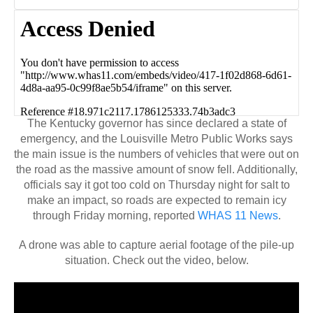
The Kentucky governor has since declared a state of
emergency, and the Louisville Metro Public Works says
the main issue is the numbers of vehicles that were out on
the road as the massive amount of snow fell. Additionally,
officials say it got too cold on Thursday night for salt to
make an impact, so roads are expected to remain icy
through Friday morning, reported
WHAS 11 News
.
A drone was able to capture aerial footage of the pile-up
situation. Check out the video, below.