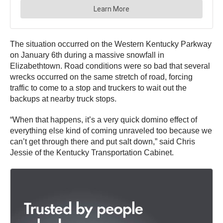
The situation occurred on the Western Kentucky Parkway
on January 6th during a massive snowfall in
Elizabethtown. Road conditions were so bad that several
wrecks occurred on the same stretch of road, forcing
traffic to come to a stop and truckers to wait out the
backups at nearby truck stops.
“When that happens, it’s a very quick domino effect of
everything else kind of coming unraveled too because we
can’t get through there and put salt down,” said Chris
Jessie of the Kentucky Transportation Cabinet.