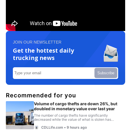
JOIN OUR NEWSLETTER
Get the hottest daily
trucking news