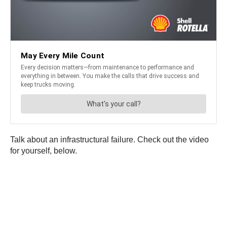
Talk about an infrastructural failure. Check out the video
for yourself, below.