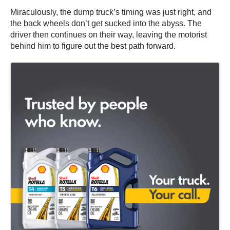
Miraculously, the dump truck’s timing was just right, and
the back wheels don’t get sucked into the abyss. The
driver then continues on their way, leaving the motorist
behind him to figure out the best path forward.