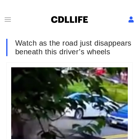
Watch as the road just disappears
beneath this driver’s wheels