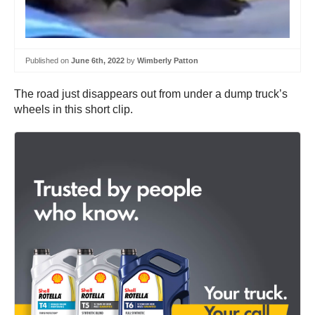
Published on
June 6th, 2022
by
Wimberly Patton
The road just disappears out from under a dump truck’s
wheels in this short clip.