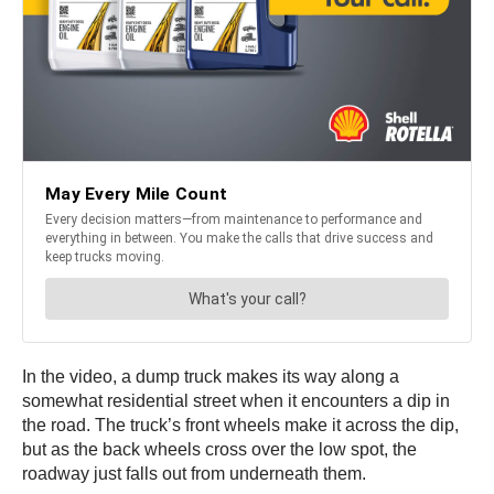
In the video, a dump truck makes its way along a
somewhat residential street when it encounters a dip in
the road. The truck’s front wheels make it across the dip,
but as the back wheels cross over the low spot, the
roadway just falls out from underneath them.