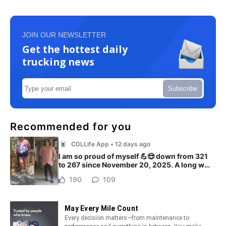
JOIN OUR NEWSLETTER
Get the hottest daily
trucking news