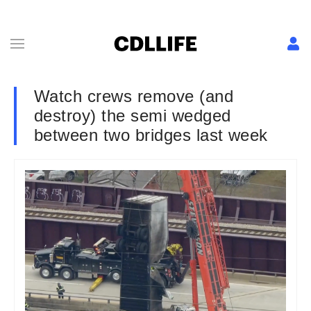
Watch crews remove (and
destroy) the semi wedged
between two bridges last week