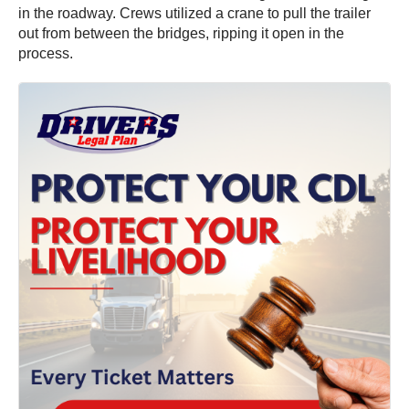
in the roadway. Crews utilized a crane to pull the trailer
out from between the bridges, ripping it open in the
process.