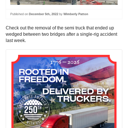
Published on
December 5th, 2022
by
Wimberly Patton
Check out the removal of the semi truck that ended up
wedged between two bridges after a single-rig accident
last week.