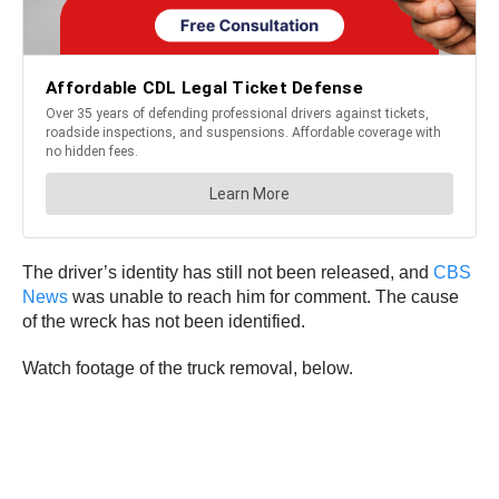
The driver’s identity has still not been released, and
CBS
News
was unable to reach him for comment. The cause
of the wreck has not been identified.
Watch footage of the truck removal, below.