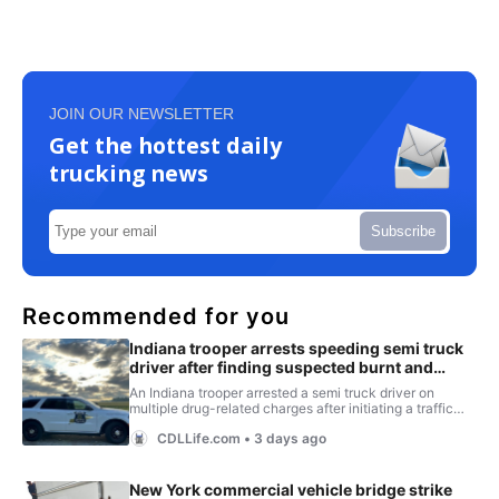
JOIN OUR NEWSLETTER
Get the hottest daily
trucking news