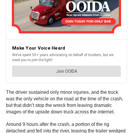
The driver sustained only minor injuries, and the truck
was the only vehicle on the road at the time of the crash,
but that didn’t stop the wreck from leaving dramatic
images of the upside down truck across the internet.
Around 9 hours after the crash, a portion of the rig
detached and fell into the river, leaving the trailer wedged