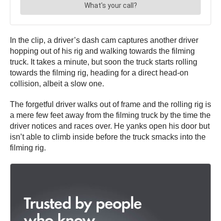
In the clip, a driver’s dash cam captures another driver
hopping out of his rig and walking towards the filming
truck. It takes a minute, but soon the truck starts rolling
towards the filming rig, heading for a direct head-on
collision, albeit a slow one.
The forgetful driver walks out of frame and the rolling rig is
a mere few feet away from the filming truck by the time the
driver notices and races over. He yanks open his door but
isn’t able to climb inside before the truck smacks into the
filming rig.