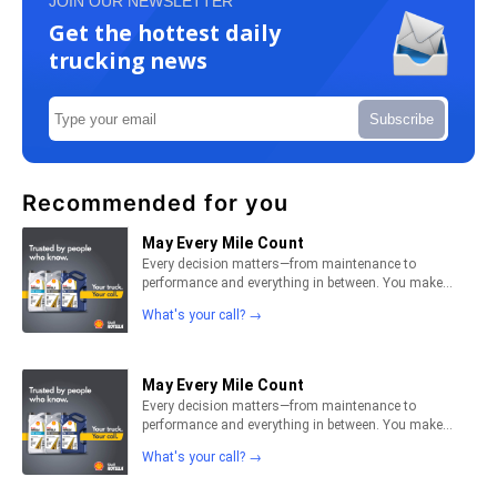
JOIN OUR NEWSLETTER
Get the hottest daily
trucking news