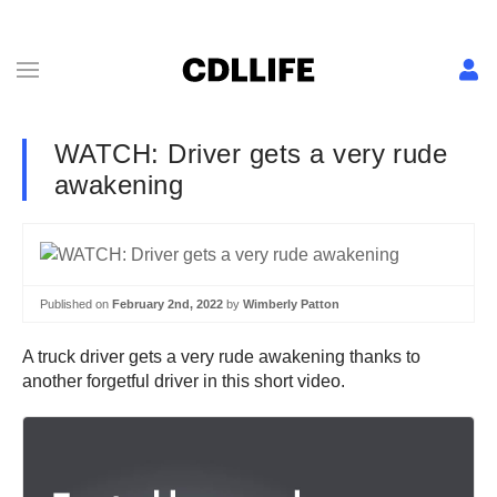
WATCH: Driver gets a very rude
awakening
Published on
February 2nd, 2022
by
Wimberly Patton
A truck driver gets a very rude awakening thanks to
another forgetful driver in this short video.