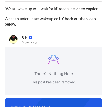
“What I woke up to… wait for it!” reads the video caption.
What an unfortunate wakeup call. Check out the video,
below.