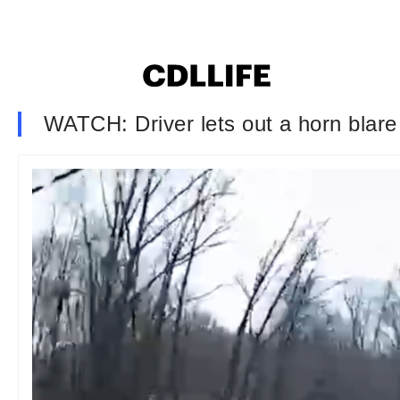
WATCH: Driver lets out a horn blare