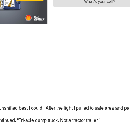
hifted best I could. After the light I pulled to safe area and pa
inued. “Tri-axle dump truck. Not a tractor trailer.”