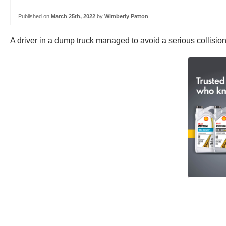
Published on
March 25th, 2022
by
Wimberly Patton
A driver in a dump truck managed to avoid a serious collision