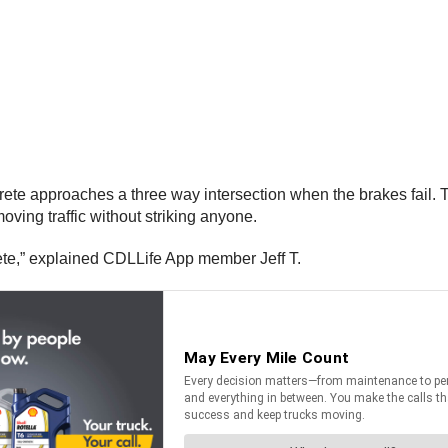
ncrete approaches a three way intersection when the brakes fail. 
ving traffic without striking anyone.
rete,” explained CDLLife App member Jeff T.