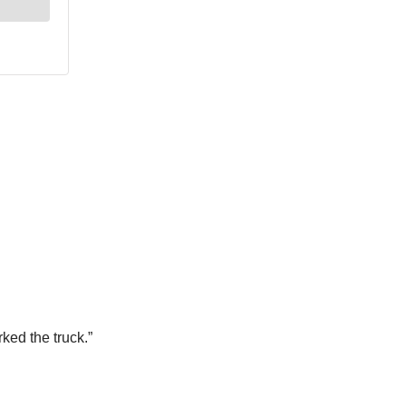
rked the truck.”