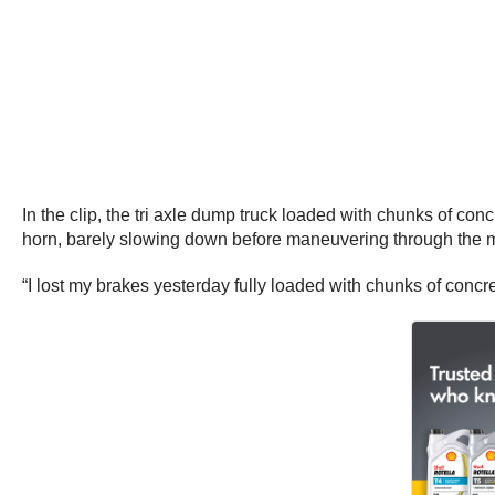
In the clip, the tri axle dump truck loaded with chunks of co
horn, barely slowing down before maneuvering through the mo
“I lost my brakes yesterday fully loaded with chunks of conc