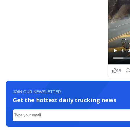
JOIN OUR NEWSLETTER
Get the hottest daily trucking news