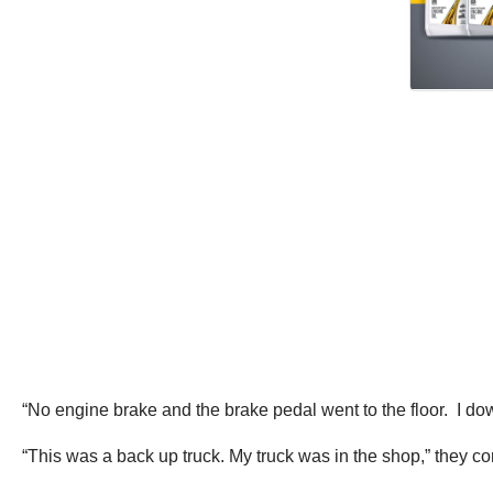
“No engine brake and the brake pedal went to the floor. I downs
“This was a back up truck. My truck was in the shop,” they cont