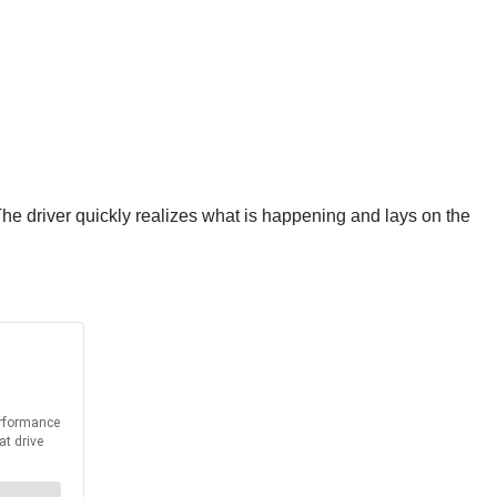
The driver quickly realizes what is happening and lays on the