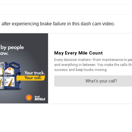
 after experiencing brake failure in this dash cam video.