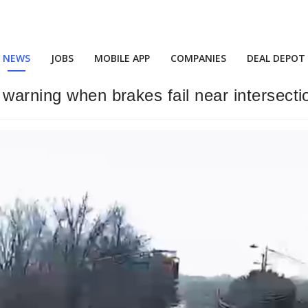
NEWS
JOBS
MOBILE APP
COMPANIES
DEAL DEPOT
 warning when brakes fail near intersecti