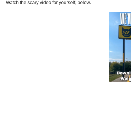
Watch the scary video for yourself, below.