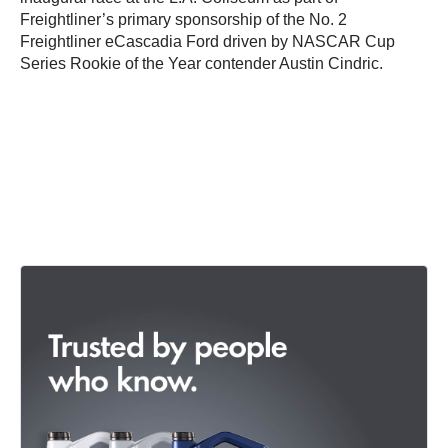
Freightliner’s primary sponsorship of the No. 2
Freightliner eCascadia Ford driven by NASCAR Cup
Series Rookie of the Year contender Austin Cindric.