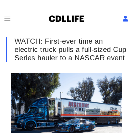
WATCH: First-ever time an
electric truck pulls a full-sized Cup
Series hauler to a NASCAR event