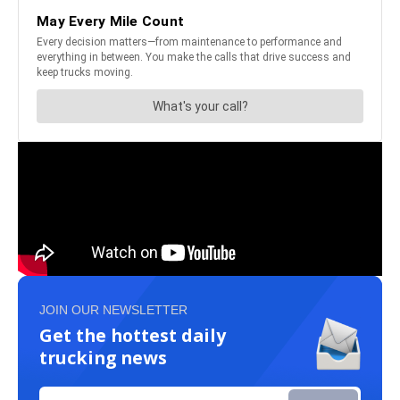
JOIN OUR NEWSLETTER
Get the hottest daily
trucking news