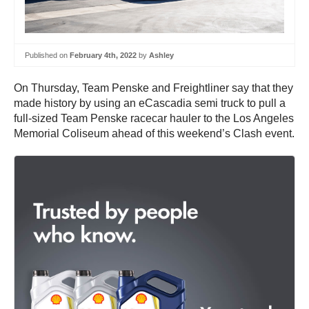
Published on
February 4th, 2022
by
Ashley
On Thursday, Team Penske and Freightliner say that they
made history by using an eCascadia semi truck to pull a
full-sized Team Penske racecar hauler to the Los Angeles
Memorial Coliseum ahead of this weekend’s Clash event.