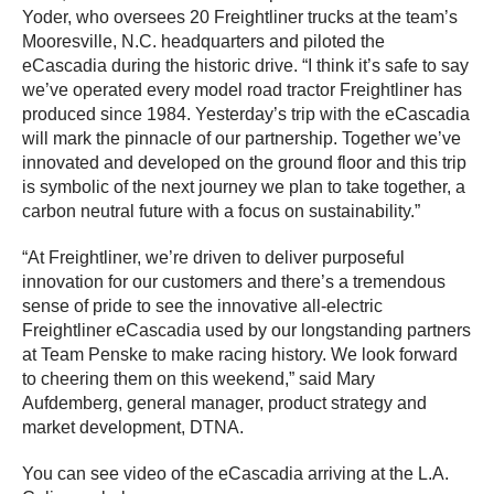
Yoder, who oversees 20 Freightliner trucks at the team’s
Mooresville, N.C. headquarters and piloted the
eCascadia during the historic drive. “I think it’s safe to say
we’ve operated every model road tractor Freightliner has
produced since 1984. Yesterday’s trip with the eCascadia
will mark the pinnacle of our partnership. Together we’ve
innovated and developed on the ground floor and this trip
is symbolic of the next journey we plan to take together, a
carbon neutral future with a focus on sustainability.”
“At Freightliner, we’re driven to deliver purposeful
innovation for our customers and there’s a tremendous
sense of pride to see the innovative all-electric
Freightliner eCascadia used by our longstanding partners
at Team Penske to make racing history. We look forward
to cheering them on this weekend,” said Mary
Aufdemberg, general manager, product strategy and
market development, DTNA.
You can see video of the eCascadia arriving at the L.A.