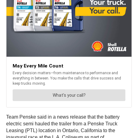
Team Penske said in a news release that the battery
electric semi hauled the trailer from a Penske Truck
Leasing (PTL) location in Ontario, California to the
inaugural race at the L.A. Coliseum as part of