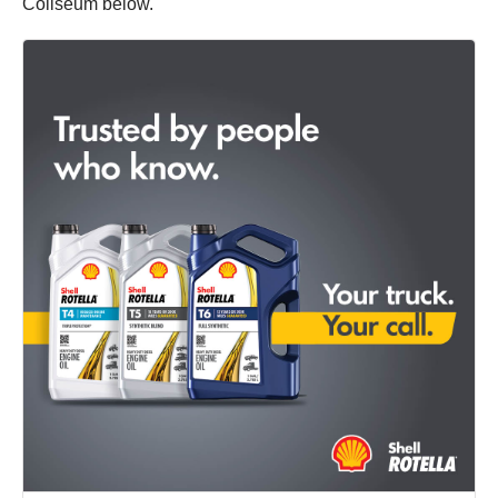
Coliseum below.