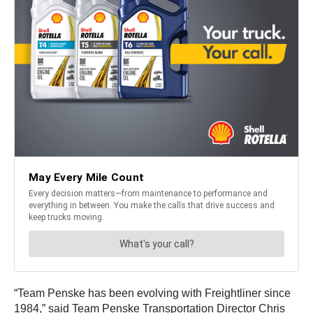
“Team Penske has been evolving with Freightliner since
1984,” said Team Penske Transportation Director Chris