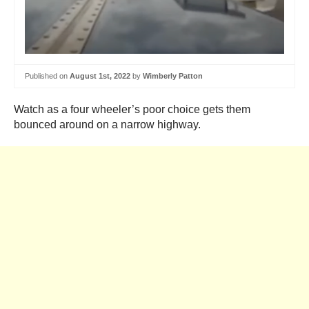
Published on
August 1st, 2022
by
Wimberly Patton
Watch as a four wheeler’s poor choice gets them
bounced around on a narrow highway.