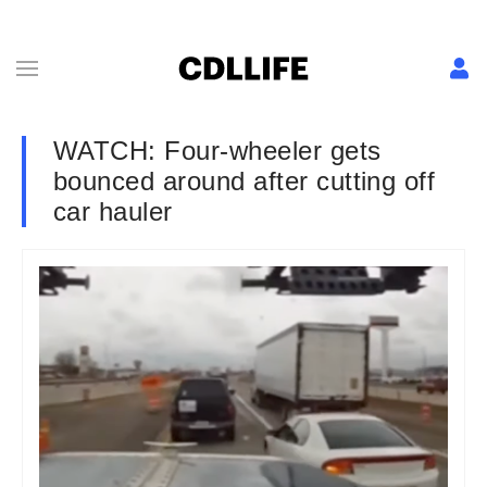
WATCH: Four-wheeler gets
bounced around after cutting off
car hauler