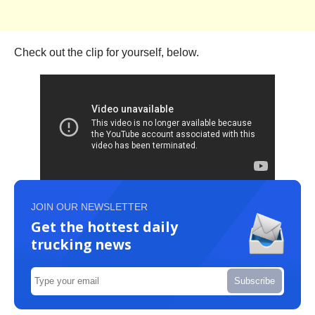
Check out the clip for yourself, below.
JOIN OUR NEWSLETTER
Get the hottest daily
trucking news