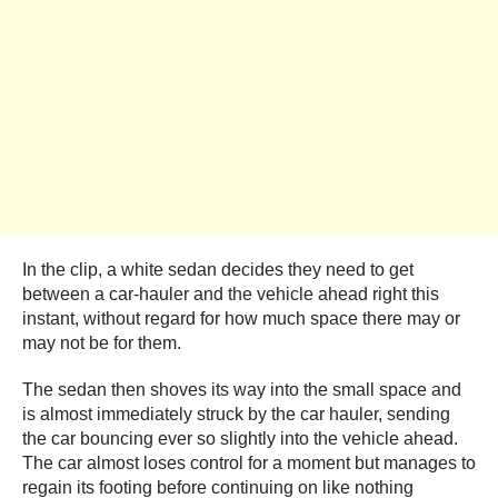
In the clip, a white sedan decides they need to get
between a car-hauler and the vehicle ahead right this
instant, without regard for how much space there may or
may not be for them.
The sedan then shoves its way into the small space and
is almost immediately struck by the car hauler, sending
the car bouncing ever so slightly into the vehicle ahead.
The car almost loses control for a moment but manages to
regain its footing before continuing on like nothing