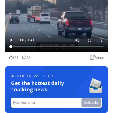
JOIN OUR NEWSLETTER
Get the hottest daily
trucking news