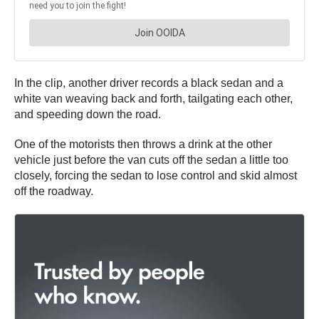
In the clip, another driver records a black sedan and a
white van weaving back and forth, tailgating each other,
and speeding down the road.
One of the motorists then throws a drink at the other
vehicle just before the van cuts off the sedan a little too
closely, forcing the sedan to lose control and skid almost
off the roadway.