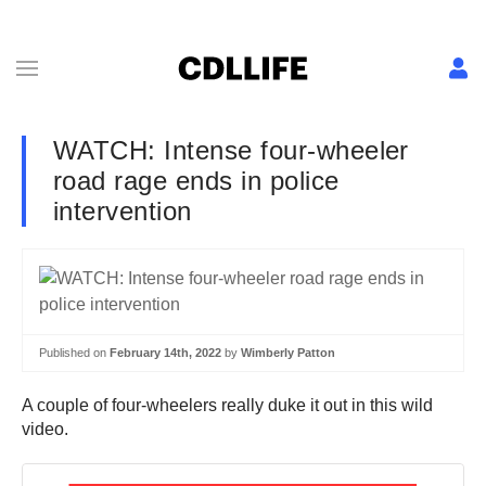
WATCH: Intense four-wheeler
road rage ends in police
intervention
Published on
February 14th, 2022
by
Wimberly Patton
A couple of four-wheelers really duke it out in this wild
video.