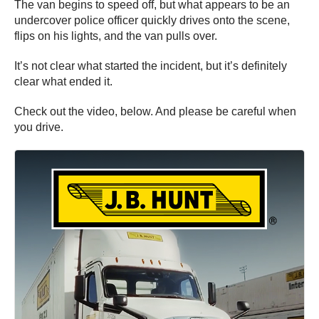
The van begins to speed off, but what appears to be an
undercover police officer quickly drives onto the scene,
flips on his lights, and the van pulls over.
It’s not clear what started the incident, but it’s definitely
clear what ended it.
Check out the video, below. And please be careful when
you drive.