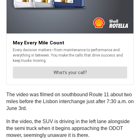
The video was filmed on southbound Route 11 about two
miles before the Lisbon interchange just after 7:30 a.m. on
June 3rd.
In the video, the SUV is driving in the left lane alongside
the semi truck when it begins approaching the ODOT
mower, seemingly unaware it is there.