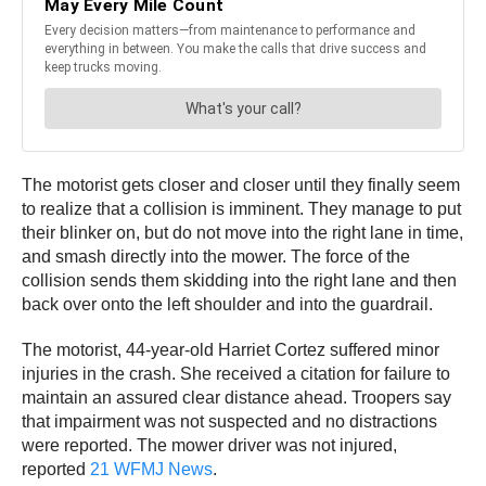
The motorist gets closer and closer until they finally seem
to realize that a collision is imminent. They manage to put
their blinker on, but do not move into the right lane in time,
and smash directly into the mower. The force of the
collision sends them skidding into the right lane and then
back over onto the left shoulder and into the guardrail.
The motorist, 44-year-old Harriet Cortez suffered minor
injuries in the crash. She received a citation for failure to
maintain an assured clear distance ahead. Troopers say
that impairment was not suspected and no distractions
were reported. The mower driver was not injured,
reported
21 WFMJ News
.