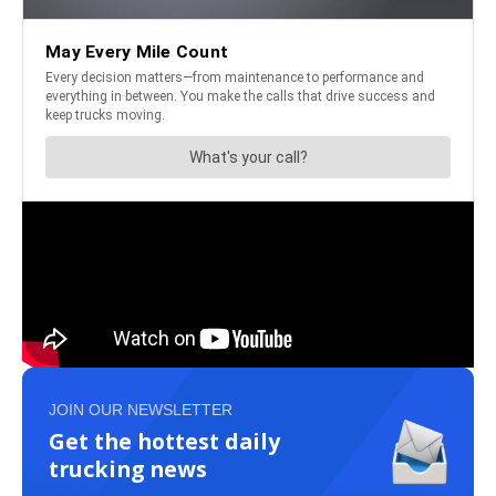
JOIN OUR NEWSLETTER
Get the hottest daily
trucking news