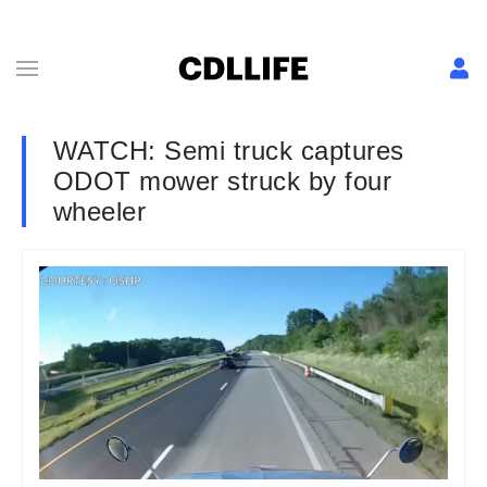
WATCH: Semi truck captures
ODOT mower struck by four
wheeler