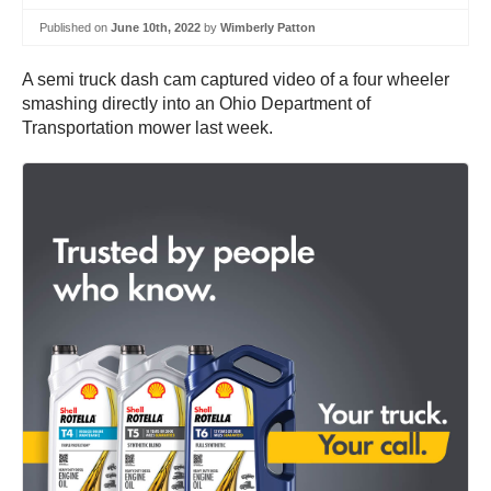
Published on
June 10th, 2022
by
Wimberly Patton
A semi truck dash cam captured video of a four wheeler
smashing directly into an Ohio Department of
Transportation mower last week.