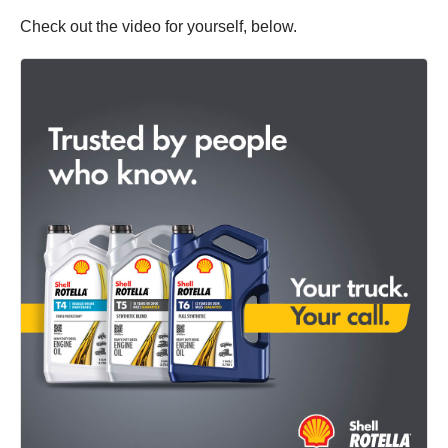
Check out the video for yourself, below.