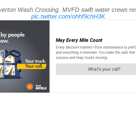
Overton Wash Crossing. MVFD swift water crews res
pic.twitter.com/ohhf9chH3K