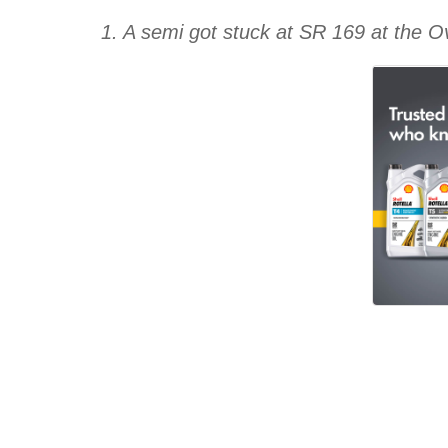
1. A semi got stuck at SR 169 at the 