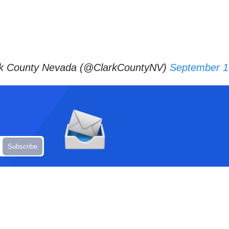
k County Nevada (@ClarkCountyNV)
September 1