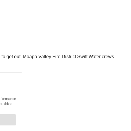
e to get out. Moapa Valley Fire District Swift Water crews