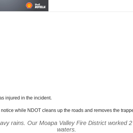
 injured in the incident.
her notice while NDOT cleans up the roads and removes the trapp
vy rains. Our Moapa Valley Fire District worked 2 
waters.