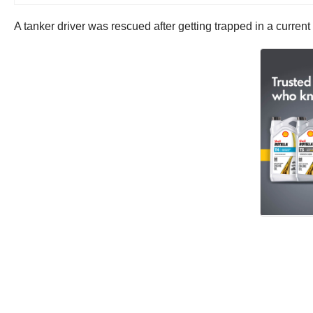
A tanker driver was rescued after getting trapped in a curr