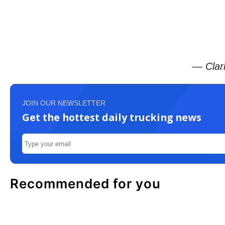
— Clar
JOIN OUR NEWSLETTER
Get the hottest daily trucking news