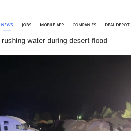
NEWS
JOBS
MOBILE APP
COMPANIES
DEAL DEPOT
rushing water during desert flood