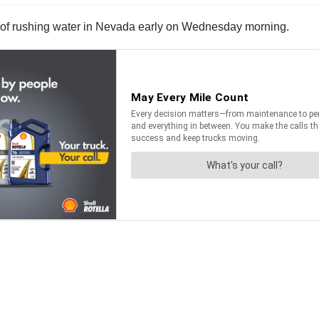
ent of rushing water in Nevada early on Wednesday morning.