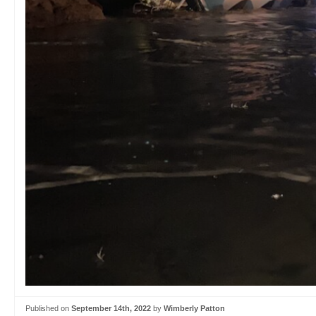
Published on
September 14th, 2022
by
Wimberly Patton