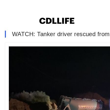
WATCH: Tanker driver rescued from 