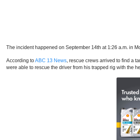
The incident happened on September 14th at 1:26 a.m. in M
According to
ABC 13 News
, rescue crews arrived to find a t
were able to rescue the driver from his trapped rig with the h