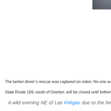
The tanker driver’s rescue was captured on video. No one was
State Route 169, south of Overton, will be closed until furt
A wild evening NE of Las
#Vegas
due to the hea