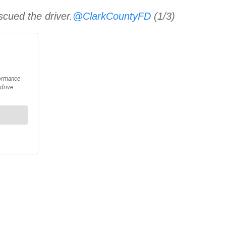
cued the driver.
@ClarkCountyFD
(1/3)