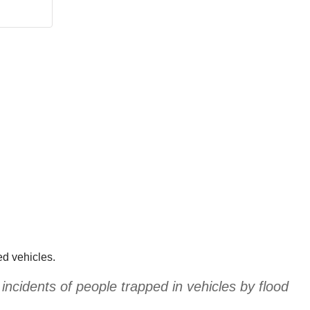
ed vehicles.
incidents of people trapped in vehicles by flood