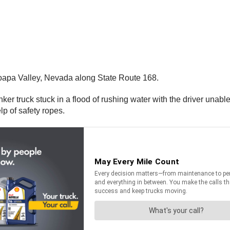
oapa Valley, Nevada along State Route 168.
anker truck stuck in a flood of rushing water with the driver unabl
elp of safety ropes.