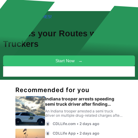
FREE! NEW FEATURES!
Discuss your
Routes
with other
Truckers
Start Now →