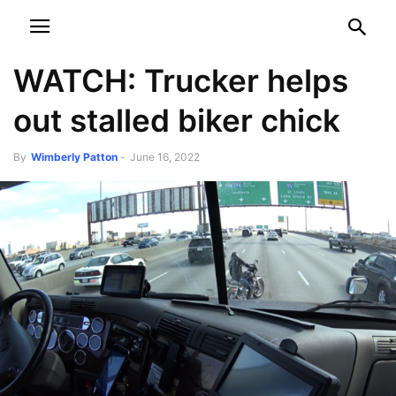
NEWSPAPER
DISCOVER THE ART OF PUBLISHING
WATCH: Trucker helps
out stalled biker chick
By
Wimberly Patton
-
June 16, 2022