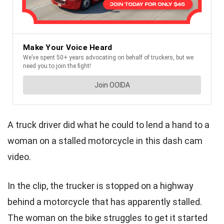
A truck driver did what he could to lend a hand to a
woman on a stalled motorcycle in this dash cam
video.
In the clip, the trucker is stopped on a highway
behind a motorcycle that has apparently stalled.
The woman on the bike struggles to get it started