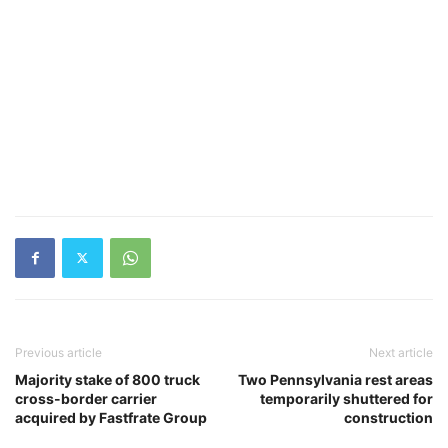
Previous article
Next article
Majority stake of 800 truck
Two Pennsylvania rest areas
cross-border carrier
temporarily shuttered for
acquired by Fastfrate Group
construction