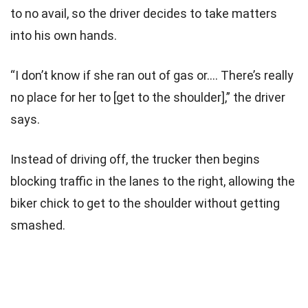
to no avail, so the driver decides to take matters
into his own hands.
“I don’t know if she ran out of gas or…. There’s really
no place for her to [get to the shoulder],” the driver
says.
Instead of driving off, the trucker then begins
blocking traffic in the lanes to the right, allowing the
biker chick to get to the shoulder without getting
smashed.