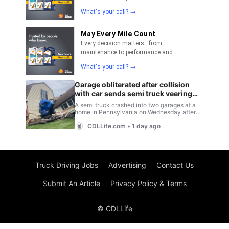
Truck Driving Jobs
Advertising
Contact Us
Submit An Article
Privacy Policy & Terms
© CDLLife