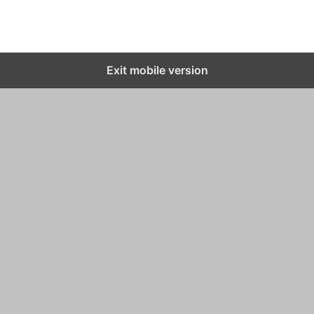
Exit mobile version