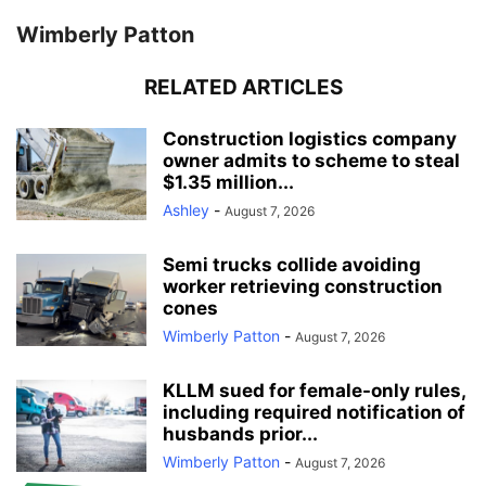
Wimberly Patton
RELATED ARTICLES
Construction logistics company
owner admits to scheme to steal
$1.35 million...
Ashley
-
August 7, 2026
Semi trucks collide avoiding
worker retrieving construction
cones
Wimberly Patton
-
August 7, 2026
KLLM sued for female-only rules,
including required notification of
husbands prior...
Wimberly Patton
-
August 7, 2026