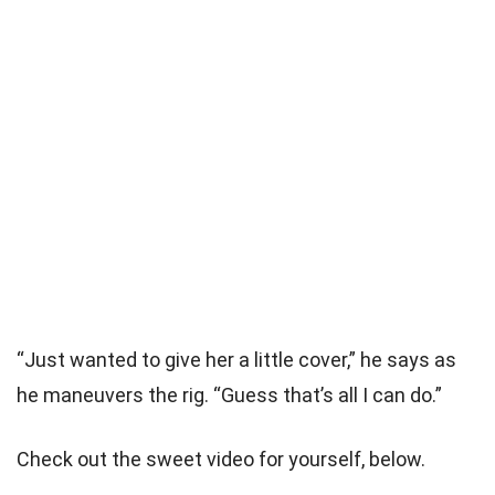
“Just wanted to give her a little cover,” he says as
he maneuvers the rig. “Guess that’s all I can do.”
Check out the sweet video for yourself, below.