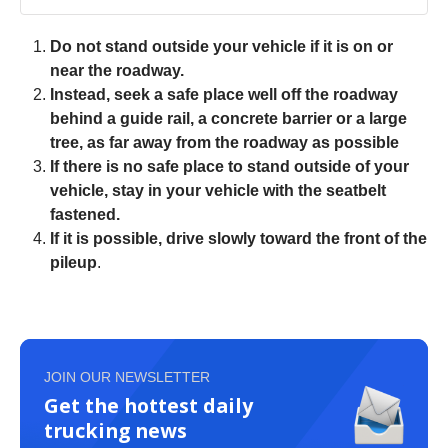
Do not stand outside your vehicle if it is on or
near the roadway.
Instead, seek a safe place well off the roadway
behind a guide rail, a concrete barrier or a large
tree, as far away from the roadway as possible
If there is no safe place to stand outside of your
vehicle, stay in your vehicle with the seatbelt
fastened.
If it is possible, drive slowly toward the front of the
pileup
.
JOIN OUR NEWSLETTER
Get the hottest daily
trucking news