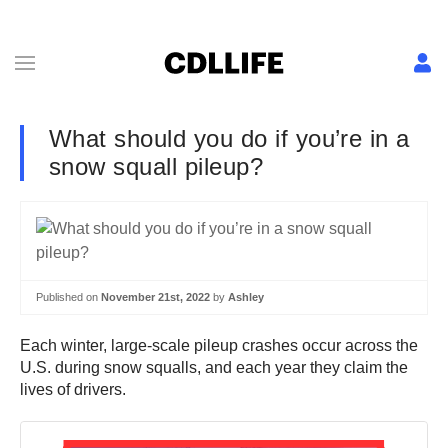
What should you do if you’re in a
snow squall pileup?
Published on
November 21st, 2022
by
Ashley
Each winter, large-scale pileup crashes occur across the
U.S. during snow squalls, and each year they claim the
lives of drivers.