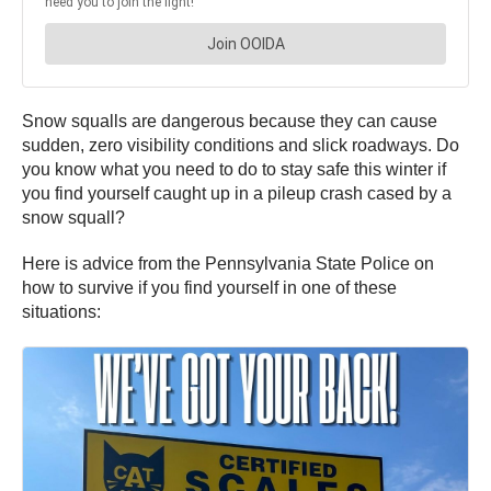
Snow squalls are dangerous because they can cause
sudden, zero visibility conditions and slick roadways. Do
you know what you need to do to stay safe this winter if
you find yourself caught up in a pileup crash cased by a
snow squall?
Here is advice from the Pennsylvania State Police on
how to survive if you find yourself in one of these
situations: