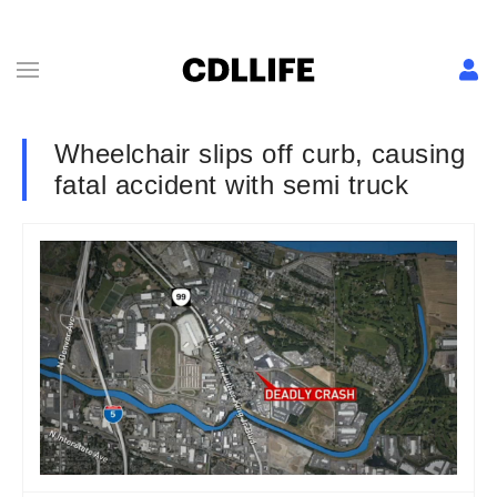
Wheelchair slips off curb, causing
fatal accident with semi truck