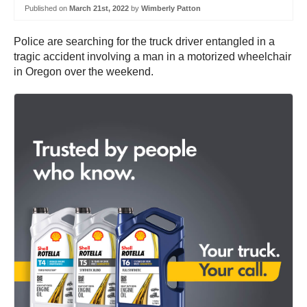
Published on
March 21st, 2022
by
Wimberly Patton
Police are searching for the truck driver entangled in a
tragic accident involving a man in a motorized wheelchair
in Oregon over the weekend.