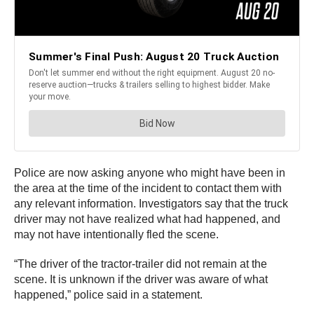
Police are now asking anyone who might have been in
the area at the time of the incident to contact them with
any relevant information. Investigators say that the truck
driver may not have realized what had happened, and
may not have intentionally fled the scene.
“The driver of the tractor-trailer did not remain at the
scene. It is unknown if the driver was aware of what
happened,” police said in a statement.