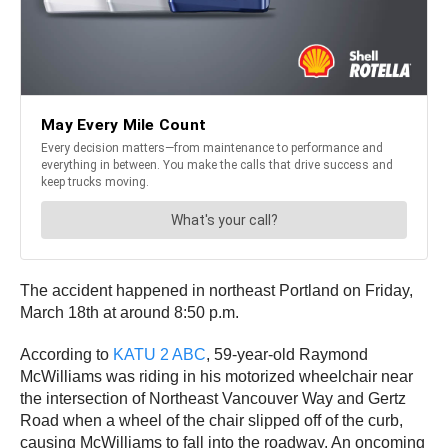
The accident happened in northeast Portland on Friday,
March 18th at around 8:50 p.m.
According to
KATU 2 ABC
, 59-year-old Raymond
McWilliams was riding in his motorized wheelchair near
the intersection of Northeast Vancouver Way and Gertz
Road when a wheel of the chair slipped off of the curb,
causing McWilliams to fall into the roadway. An oncoming