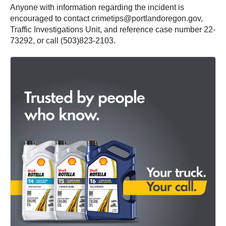
Anyone with information regarding the incident is
encouraged to contact crimetips@portlandoregon.gov,
Traffic Investigations Unit, and reference case number 22-
73292, or call (503)823-2103.