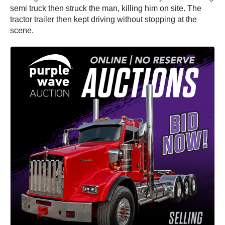
semi truck then struck the man, killing him on site. The
tractor trailer then kept driving without stopping at the
scene.