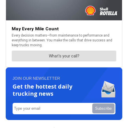
JOIN OUR NEWSLETTER
Get the hottest daily
trucking news