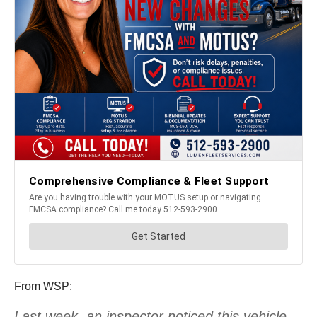
From WSP:
Last week, an inspector noticed this vehicle