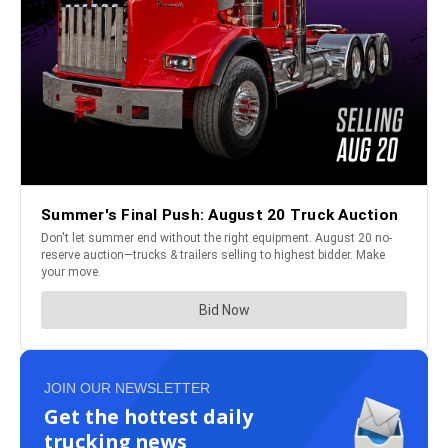
JOIN OUR NEWSLETTER
Get the hottest daily
trucking news