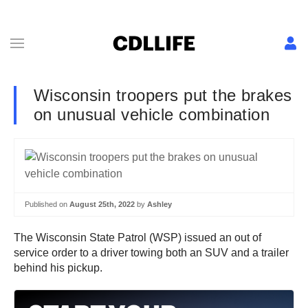
Wisconsin troopers put the brakes
on unusual vehicle combination
Published on
August 25th, 2022
by
Ashley
The Wisconsin State Patrol (WSP) issued an out of
service order to a driver towing both an SUV and a trailer
behind his pickup.