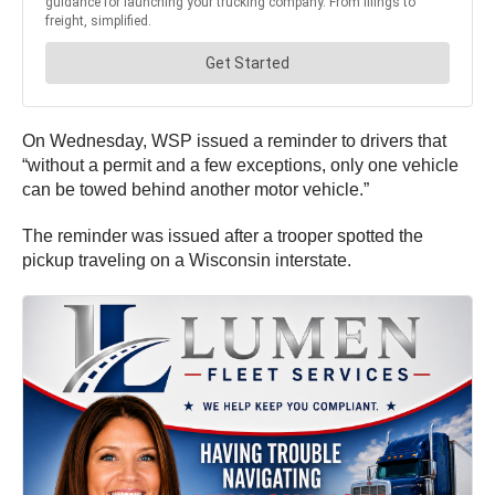
On Wednesday, WSP issued a reminder to drivers that
“without a permit and a few exceptions, only one vehicle
can be towed behind another motor vehicle.”
The reminder was issued after a trooper spotted the
pickup traveling on a Wisconsin interstate.