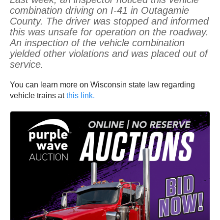
combination driving on I-41 in Outagamie
County. The driver was stopped and informed
this was unsafe for operation on the roadway.
An inspection of the vehicle combination
yielded other violations and was placed out of
service.
You can learn more on Wisconsin state law regarding
vehicle trains at
this link.