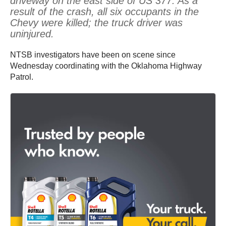
driveway on the east side of US 377. As a
result of the crash, all six occupants in the
Chevy were killed; the truck driver was
uninjured.
NTSB investigators have been on scene since
Wednesday coordinating with the Oklahoma Highway
Patrol.