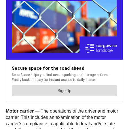
Motor carrier
— The operations of the driver and motor
carrier. This includes an examination of the motor
carrier’s compliance to applicable federal and/or state