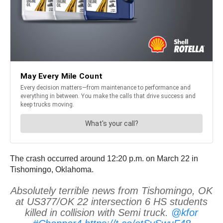
The crash occurred around 12:20 p.m. on March 22 in
Tishomingo, Oklahoma.
Absolutely terrible news from Tishomingo, OK
at US377/OK 22 intersection 6 HS students
killed in collision with Semi truck.
@kfor