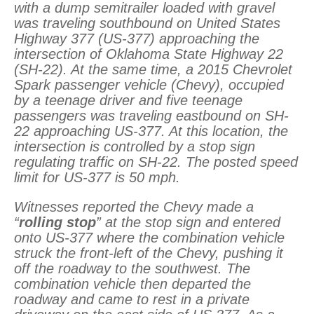
with a dump semitrailer loaded with gravel
was traveling southbound on United States
Highway 377 (US-377) approaching the
intersection of Oklahoma State Highway 22
(SH-22). At the same time, a 2015 Chevrolet
Spark passenger vehicle (Chevy), occupied
by a teenage driver and five teenage
passengers was traveling eastbound on SH-
22 approaching US-377. At this location, the
intersection is controlled by a stop sign
regulating traffic on SH-22. The posted speed
limit for US-377 is 50 mph.
Witnesses reported the Chevy made a
“
rolling stop
” at the stop sign and entered
onto US-377 where the combination vehicle
struck the front-left of the Chevy, pushing it
off the roadway to the southwest. The
combination vehicle then departed the
roadway and came to rest in a private