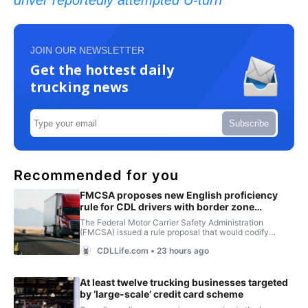
driver reportedly attempted U-turn
JOIN OUR NEWSLETTER
Get the hottest daily
trucking news