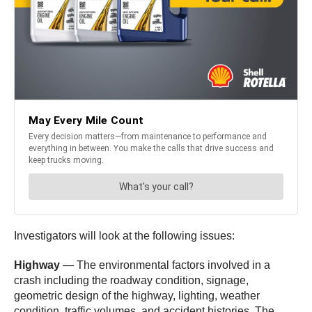
Investigators will look at the following issues:
Highway
— The environmental factors involved in a
crash including the roadway condition, signage,
geometric design of the highway, lighting, weather
condition, traffic volumes, and accident histories. The