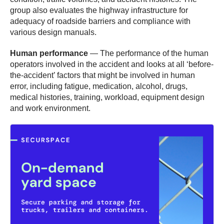
group also evaluates the highway infrastructure for
adequacy of roadside barriers and compliance with
various design manuals.
Human performance
— The performance of the human
operators involved in the accident and looks at all ‘before-
the-accident’ factors that might be involved in human
error, including fatigue, medication, alcohol, drugs,
medical histories, training, workload, equipment design
and work environment.