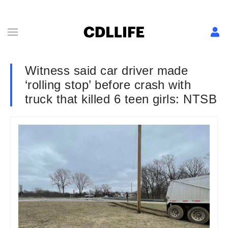
Witness said car driver made
‘rolling stop’ before crash with
truck that killed 6 teen girls: NTSB