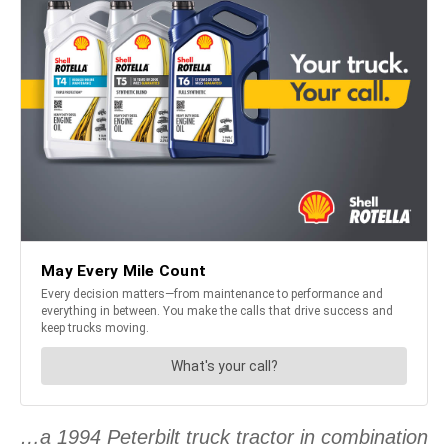
…a 1994 Peterbilt truck tractor in combination