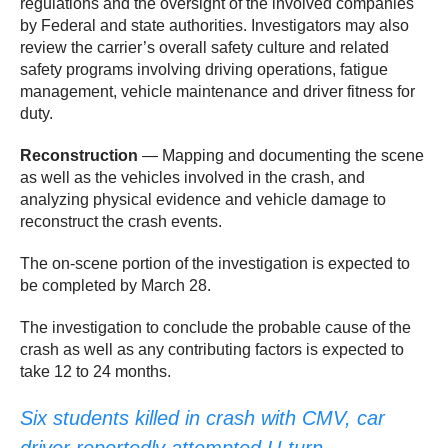
regulations and the oversight of the involved companies
by Federal and state authorities. Investigators may also
review the carrier’s overall safety culture and related
safety programs involving driving operations, fatigue
management, vehicle maintenance and driver fitness for
duty.
Reconstruction
— Mapping and documenting the scene
as well as the vehicles involved in the crash, and
analyzing physical evidence and vehicle damage to
reconstruct the crash events.
The on-scene portion of the investigation is expected to
be completed by March 28.
The investigation to conclude the probable cause of the
crash as well as any contributing factors is expected to
take 12 to 24 months. ​​
Six students killed in crash with CMV, car