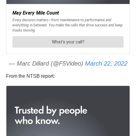
— Marc Dillard (@F5Video)
March 22, 2022
From the NTSB report: