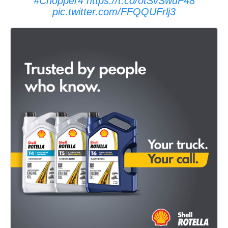
#Chopper4
https://t.co/otSvSwuF48
pic.twitter.com/FFQQUFrlj3