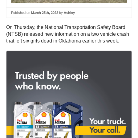
Published on
March 25th, 2022
by
Ashley
On Thursday, the National Transportation Safety Board
(NTSB) released new information on a two vehicle crash
that left six girls dead in Oklahoma earlier this week.