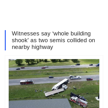
Witnesses say ‘whole building
shook’ as two semis collided on
nearby highway