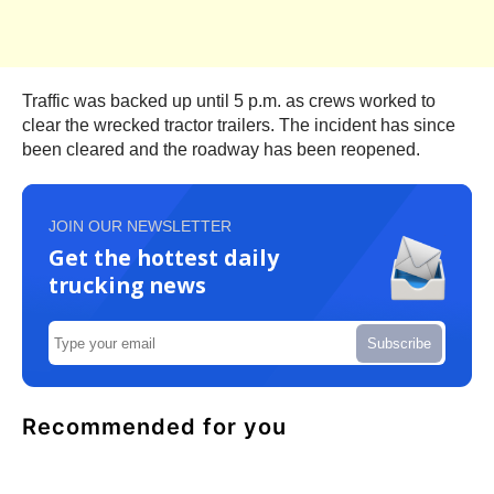
Traffic was backed up until 5 p.m. as crews worked to
clear the wrecked tractor trailers. The incident has since
been cleared and the roadway has been reopened.
JOIN OUR NEWSLETTER
Get the hottest daily
trucking news