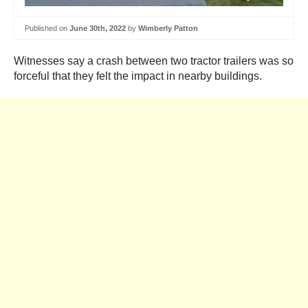
Published on
June 30th, 2022
by
Wimberly Patton
Witnesses say a crash between two tractor trailers was so
forceful that they felt the impact in nearby buildings.