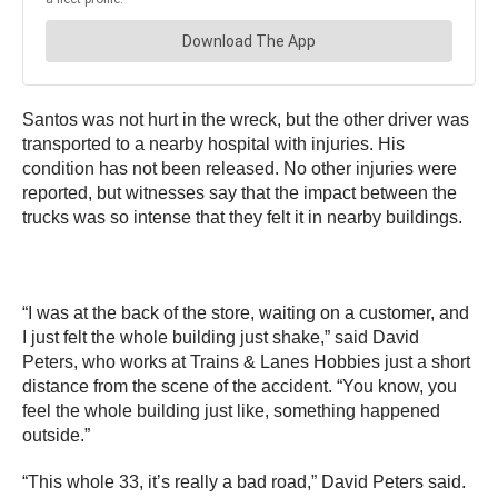
Santos was not hurt in the wreck, but the other driver was
transported to a nearby hospital with injuries. His
condition has not been released. No other injuries were
reported, but witnesses say that the impact between the
trucks was so intense that they felt it in nearby buildings.
“I was at the back of the store, waiting on a customer, and
I just felt the whole building just shake,” said David
Peters, who works at Trains & Lanes Hobbies just a short
distance from the scene of the accident. “You know, you
feel the whole building just like, something happened
outside.”
“This whole 33, it’s really a bad road,” David Peters said.