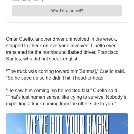
Omar Cuello, another driver uninvolved in the wreck,
stopped to check on everyone involved. Cuello even
translated for the northbound flatbed driver, Francisco
Santos, who did not speak english.
“The truck was coming toward him[Santos],” Cuello said.
“So he sped up so he didn’t hit it head-to-head.”
“He saw him coming, so he reacted fast,” Cuello said.
“That’s just human sense, like trying to survive. Nobody’s
expecting a truck coming from the other side to you.”