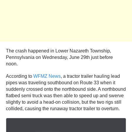
The crash happened in Lower Nazareth Township,
Pennsylvania on Wednesday, June 29th just before
noon.
According to
WFMZ News
, a tractor trailer hauling lead
pipes was traveling southbound on Route 33 when it
suddenly crossed onto the northbound side. A northbound
flatbed semi truck was then able to speed up and swerve
slightly to avoid a head-on collision, but the two rigs still
collided, causing the runaway tractor trailer to overturn.