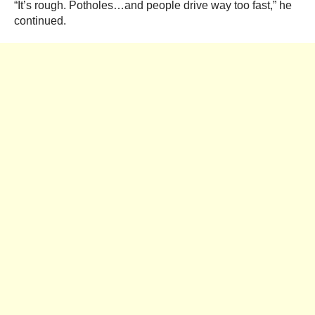
“It’s rough. Potholes…and people drive way too fast,” he
continued.