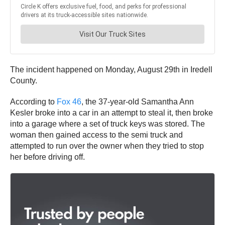
The incident happened on Monday, August 29th in Iredell
County.
According to
Fox 46
, the 37-year-old Samantha Ann
Kesler broke into a car in an attempt to steal it, then broke
into a garage where a set of truck keys was stored. The
woman then gained access to the semi truck and
attempted to run over the owner when they tried to stop
her before driving off.