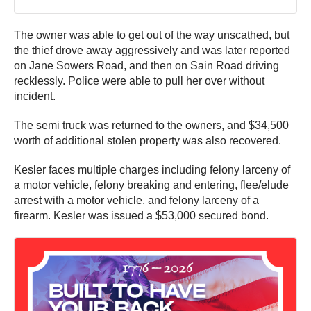
The owner was able to get out of the way unscathed, but
the thief drove away aggressively and was later reported
on Jane Sowers Road, and then on Sain Road driving
recklessly. Police were able to pull her over without
incident.
The semi truck was returned to the owners, and $34,500
worth of additional stolen property was also recovered.
Kesler faces multiple charges including felony larceny of
a motor vehicle, felony breaking and entering, flee/elude
arrest with a motor vehicle, and felony larceny of a
firearm. Kesler was issued a $53,000 secured bond.