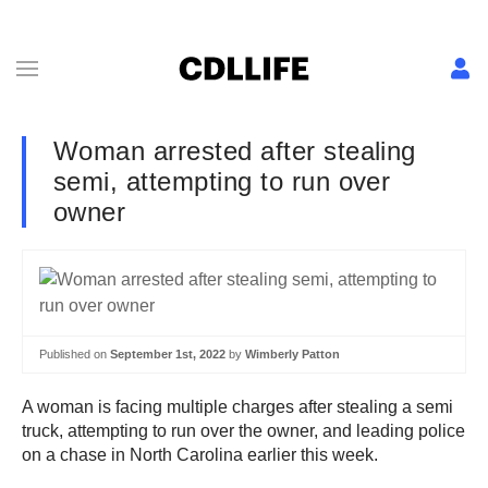
Woman arrested after stealing
semi, attempting to run over
owner
Published on
September 1st, 2022
by
Wimberly Patton
A woman is facing multiple charges after stealing a semi
truck, attempting to run over the owner, and leading police
on a chase in North Carolina earlier this week.