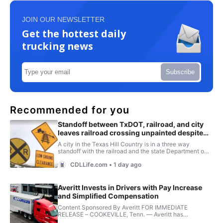
JOIN OUR NEWSLETTER
Get the hottest daily
trucking news