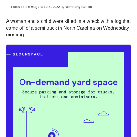
Published on
August 10th, 2022
by
Wimberly Patton
A woman and a child were killed in a wreck with a log that
came off of a semi truck in North Carolina on Wednesday
morning.