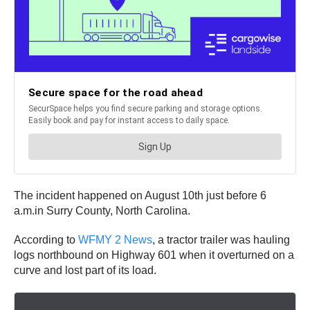
The incident happened on August 10th just before 6
a.m.in Surry County, North Carolina.
According to
WFMY 2 News
, a tractor trailer was hauling
logs northbound on Highway 601 when it overturned on a
curve and lost part of its load.