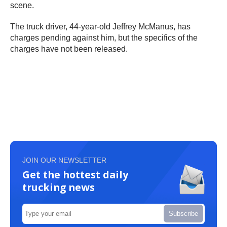
scene.
The truck driver, 44-year-old Jeffrey McManus, has
charges pending against him, but the specifics of the
charges have not been released.
JOIN OUR NEWSLETTER
Get the hottest daily
trucking news