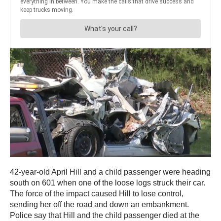
42-year-old April Hill and a child passenger were heading
south on 601 when one of the loose logs struck their car.
The force of the impact caused Hill to lose control,
sending her off the road and down an embankment.
Police say that Hill and the child passenger died at the