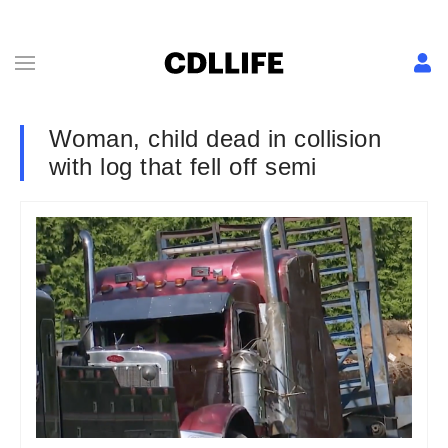
Woman, child dead in collision
with log that fell off semi