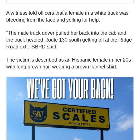
A witness told officers that a female in a white truck was
bleeding from the face and yelling for help.
“The male truck driver pulled her back into the cab and
the truck headed Route 130 south getting off at the Ridge
Road ext.,” SBPD said.
The victim is described as an Hispanic female in her 20s
with long brown hair wearing a brown flannel shirt.