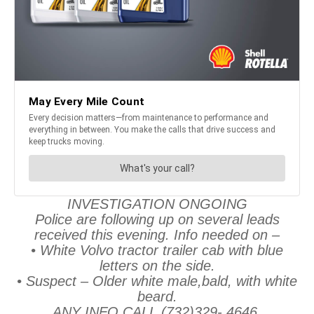
INVESTIGATION ONGOING
Police are following up on several leads
received this evening. Info needed on –
• White Volvo tractor trailer cab with blue
letters on the side.
• Suspect – Older white male,bald, with white
beard.
ANY INFO CALL (732)329- 4646.