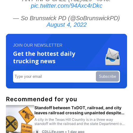
pic.twitter.com/94Axc4rDkc
— So Brunswick PD (@SoBrunswickPD)
August 4, 2022
JOIN OUR NEWSLETTER
Get the hottest daily
trucking news