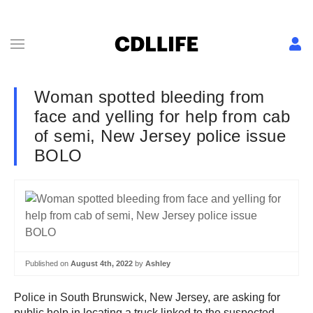
Woman spotted bleeding from
face and yelling for help from cab
of semi, New Jersey police issue
BOLO
Published on
August 4th, 2022
by
Ashley
Police in South Brunswick, New Jersey, are asking for
public help in locating a truck linked to the suspected