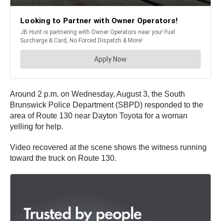
Around 2 p.m. on Wednesday, August 3, the South
Brunswick Police Department (SBPD) responded to the
area of Route 130 near Dayton Toyota for a woman
yelling for help.
Video recovered at the scene shows the witness running
toward the truck on Route 130.