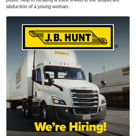
abduction of a young woman.