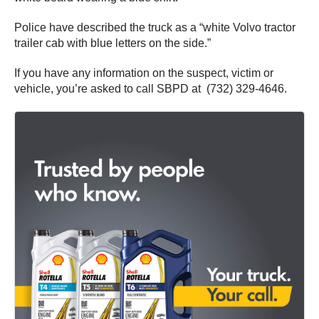
Police have described the truck as a “white Volvo tractor
trailer cab with blue letters on the side.”
If you have any information on the suspect, victim or
vehicle, you’re asked to call SBPD at (732) 329-4646.