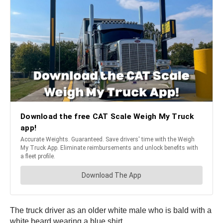
The truck driver as an older white male who is bald with a
white beard wearing a blue shirt.