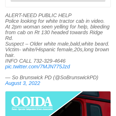
ALERT-NEED PUBLIC HELP
Police looking for white tractor cab in video.
At 2pm woman seen yelling for help, bleeding
from cab on Rt 130 headed towards Ridge
Rd.
Suspect – Older white male,bald,white beard.
Victim- white/Hispanic female,20s,long brown
hair.
INFO CALL 732-329-4646
pic.twitter.com/7MJN775Jzd
— So Brunswick PD (@SoBrunswickPD)
August 3, 2022