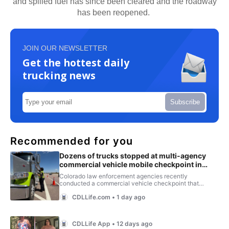
and spilled fuel has since been cleared and the roadway
has been reopened.
JOIN OUR NEWSLETTER
Get the hottest daily
trucking news