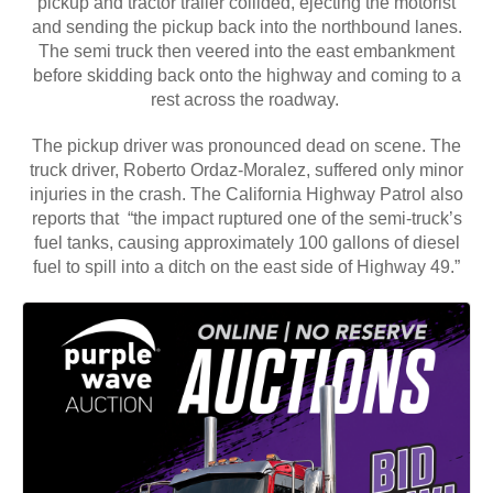
pickup and tractor trailer collided, ejecting the motorist
and sending the pickup back into the northbound lanes.
The semi truck then veered into the east embankment
before skidding back onto the highway and coming to a
rest across the roadway.
The pickup driver was pronounced dead on scene. The
truck driver, Roberto Ordaz-Moralez, suffered only minor
injuries in the crash. The California Highway Patrol also
reports that “the impact ruptured one of the semi-truck’s
fuel tanks, causing approximately 100 gallons of diesel
fuel to spill into a ditch on the east side of Highway 49.”