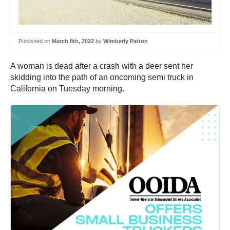
Published on
March 8th, 2022
by
Wimberly Patton
A woman is dead after a crash with a deer sent her
skidding into the path of an oncoming semi truck in
California on Tuesday morning.