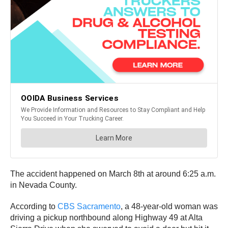
The accident happened on March 8th at around 6:25 a.m.
in Nevada County.
According to
CBS Sacramento
, a 48-year-old woman was
driving a pickup northbound along Highway 49 at Alta