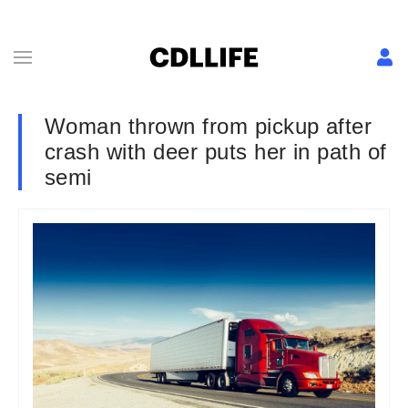
Woman thrown from pickup after
crash with deer puts her in path of
semi