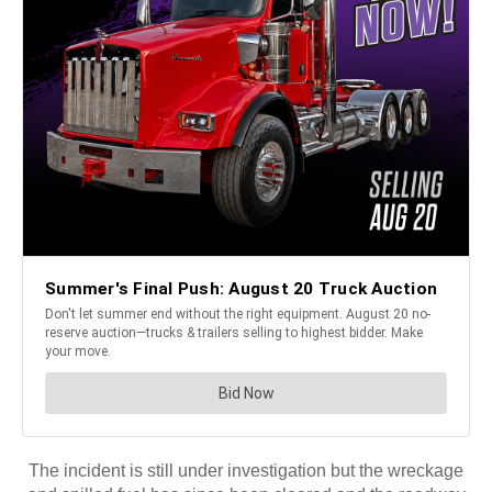
The incident is still under investigation but the wreckage