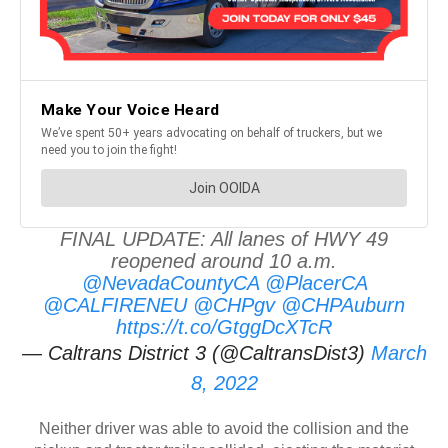
FINAL UPDATE: All lanes of HWY 49
reopened around 10 a.m.
@NevadaCountyCA
@PlacerCA
@CALFIRENEU
@CHPgv
@CHPAuburn
https://t.co/GtggDcXTcR
— Caltrans District 3 (@CaltransDist3)
March
8, 2022
Neither driver was able to avoid the collision and the