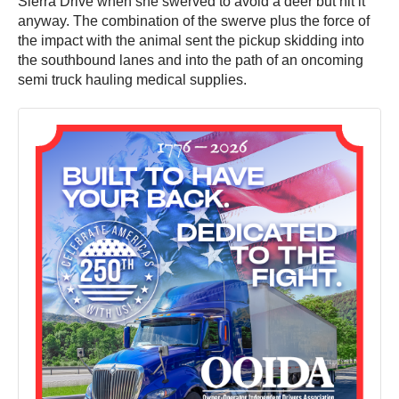
Sierra Drive when she swerved to avoid a deer but hit it
anyway. The combination of the swerve plus the force of
the impact with the animal sent the pickup skidding into
the southbound lanes and into the path of an oncoming
semi truck hauling medical supplies.