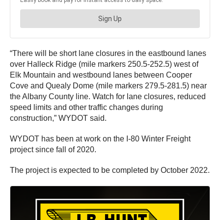
“There will be short lane closures in the eastbound lanes
over Halleck Ridge (mile markers 250.5-252.5) west of
Elk Mountain and westbound lanes between Cooper
Cove and Quealy Dome (mile markers 279.5-281.5) near
the Albany County line. Watch for lane closures, reduced
speed limits and other traffic changes during
construction,” WYDOT said.
WYDOT has been at work on the I-80 Winter Freight
project since fall of 2020.
The project is expected to be completed by October 2022.