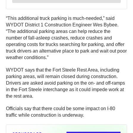
“This additional truck parking is much-needed,” said
WYDOT District 1 Construction Engineer Wes Bybee.
“The additional parking areas can help reduce the
number of fall-asleep crashes, reduce crashes and
operating costs for trucks searching for parking, and offer
truck drivers an alternative place to park and wait out poor
weather conditions.”
WYDOT says that the Fort Steele Rest Area, including
parking areas, will remain closed during construction.
Drivers are asked avoid parking on the on- and off-ramps
in the Fort Steele interchange as it could impede work at
the rest area.
Officials say that there could be some impact on I-80
traffic while construction is underway.