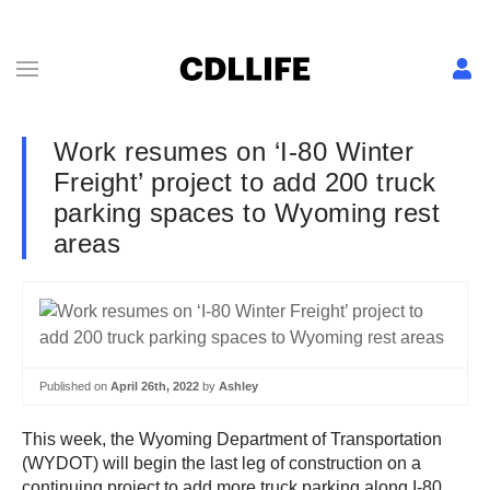
Work resumes on ‘I-80 Winter
Freight’ project to add 200 truck
parking spaces to Wyoming rest
areas
Published on
April 26th, 2022
by
Ashley
This week, the Wyoming Department of Transportation
(WYDOT) will begin the last leg of construction on a
continuing project to add more truck parking along I-80.