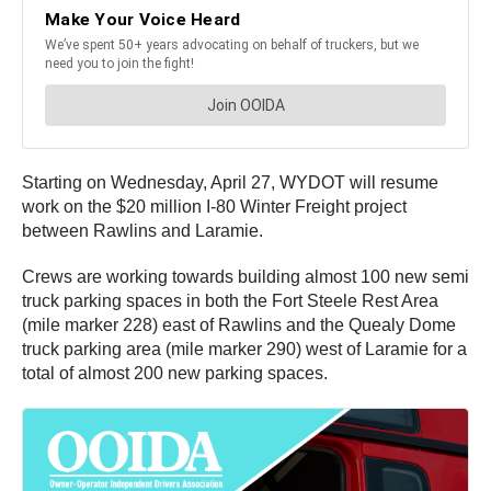
Starting on Wednesday, April 27, WYDOT will resume
work on the $20 million I-80 Winter Freight project
between Rawlins and Laramie.
Crews are working towards building almost 100 new semi
truck parking spaces in both the Fort Steele Rest Area
(mile marker 228) east of Rawlins and the Quealy Dome
truck parking area (mile marker 290) west of Laramie for a
total of almost 200 new parking spaces.