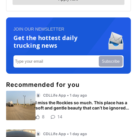
JOIN OUR NEWSLETTER
Get the hottest daily
trucking news