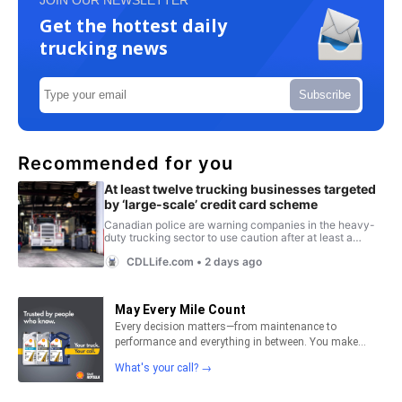
Get the hottest daily
trucking news