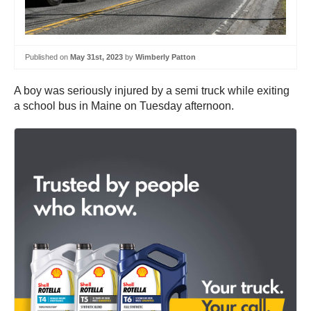
Published on
May 31st, 2023
by
Wimberly Patton
A boy was seriously injured by a semi truck while exiting
a school bus in Maine on Tuesday afternoon.