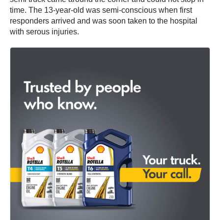
time. The 13-year-old was semi-conscious when first
responders arrived and was soon taken to the hospital
with serous injuries.