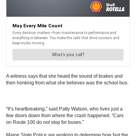
A witness says that she heard the sound of brakes and
then honking from what she believes was the school bus.
“It’s heartbreaking,” said Patty Watson, who lives just a
few doors down from where the crash happened. “Cars
on Route 100 do not stop for buses.”
Maine State Police are working to determine how fast the