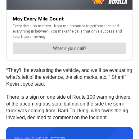
“They’ll be evaluating the vehicle, and we’ll be evaluating
what’s left of the evidence, the skid marks, etc.,” Sheriff
Kevin Joyce said.
There is a sign on one side of Route 100 warning drivers
of the upcoming bus stop, but not on the side the semi
truck was coming from. Bard Trucking, who owns the rig
involved, declined to comment on the incident.
JOIN OUR NEWSLETTER