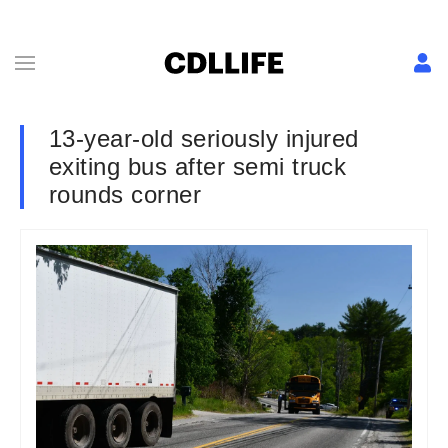
13-year-old seriously injured
exiting bus after semi truck
rounds corner