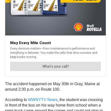
The accident happened on May 30th in Gray, Maine at
around 2:30 p.m. on Route 100.
According to
WWNYTV News
, the student was crossing
in front of the bus on his way home from school when a
semi truck came around the corner and could not stop in