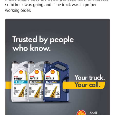
semi truck was going and if the truck was in proper
working order.