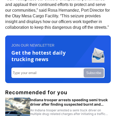
and applaud their continued efforts to protect and serve
our communities,” said Rosa Hernandez, Port Director for
the Otay Mesa Cargo Facility. “This seizure provides
insight and displays how our officers work together in
collaboration to keep this dangerous drug off the streets.”
JOIN OUR NEWSLETTER
Get the hottest daily
trucking news