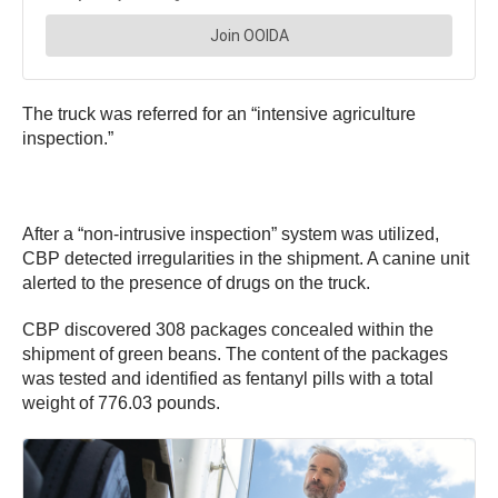
The truck was referred for an “intensive agriculture
inspection.”
After a “non-intrusive inspection” system was utilized,
CBP detected irregularities in the shipment. A canine unit
alerted to the presence of drugs on the truck.
CBP discovered 308 packages concealed within the
shipment of green beans. The content of the packages
was tested and identified as fentanyl pills with a total
weight of 776.03 pounds.