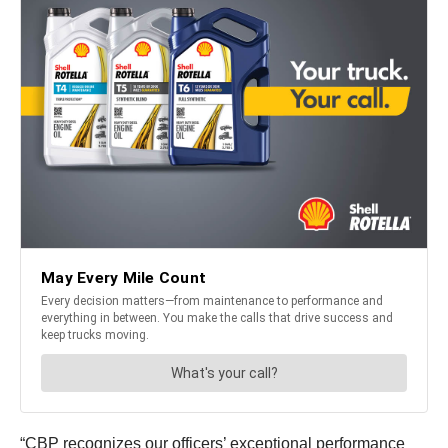
“CBP recognizes our officers’ exceptional performance