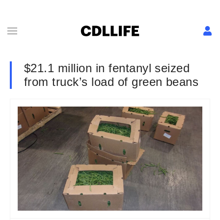
$21.1 million in fentanyl seized
from truck’s load of green beans