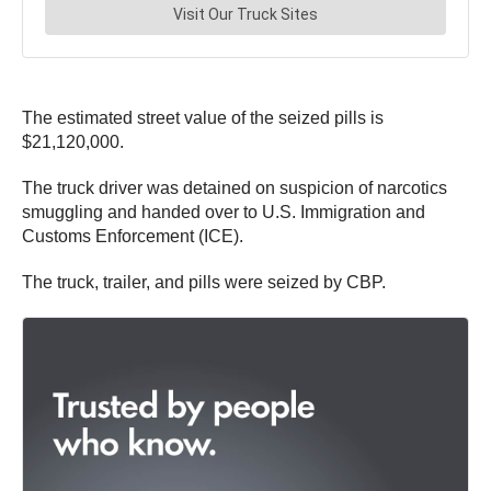
The estimated street value of the seized pills is
$21,120,000.
The truck driver was detained on suspicion of narcotics
smuggling and handed over to U.S. Immigration and
Customs Enforcement (ICE).
The truck, trailer, and pills were seized by CBP.