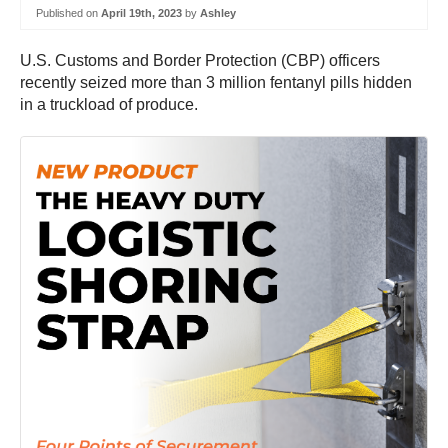
Published on
April 19th, 2023
by
Ashley
U.S. Customs and Border Protection (CBP) officers
recently seized more than 3 million fentanyl pills hidden
in a truckload of produce.