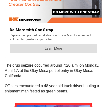
The drug seizure occurred around 7:20 a.m. on Monday,
April 17, at the Otay Mesa port of entry in Otay Mesa,
California.
Officers encountered a 48 year old truck driver hauling a
shipment manifested as green beans.