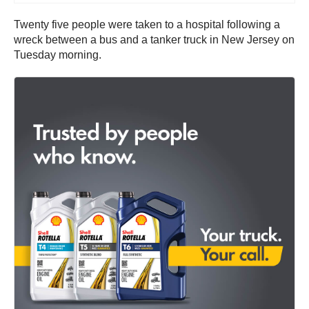
Twenty five people were taken to a hospital following a
wreck between a bus and a tanker truck in New Jersey on
Tuesday morning.