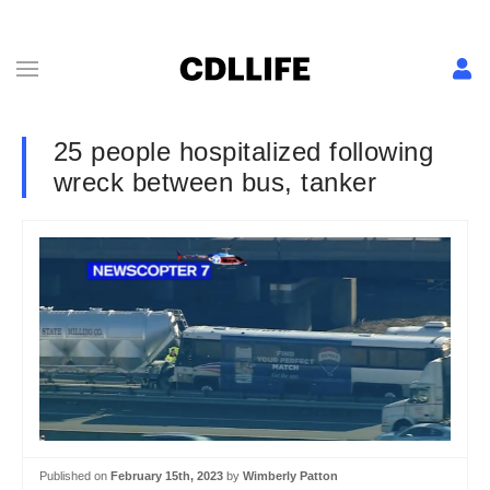
25 people hospitalized following
wreck between bus, tanker
Published on
February 15th, 2023
by
Wimberly Patton