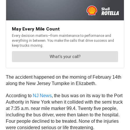
The accident happened on the morning of February 14th
along the New Jersey Turnpike in Elizabeth.
According to
NJ News
, the bus was on its way to the Port
Authority in New York when it collided with the semi truck
at 7:35 a.m. near mile marker 99.4. Twenty five people,
including the bus driver, were then taken to the hospital.
Four people declined to be treated. None of the injuries
were considered serious or life threatening.