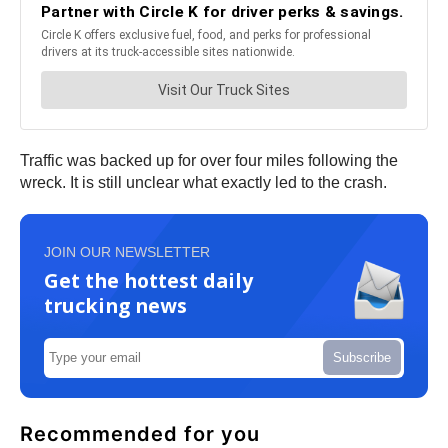
Traffic was backed up for over four miles following the
wreck. It is still unclear what exactly led to the crash.
JOIN OUR NEWSLETTER
Get the hottest daily
trucking news