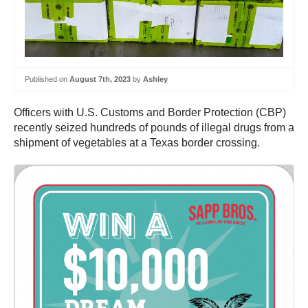
Published on
August 7th, 2023
by
Ashley
Officers with U.S. Customs and Border Protection (CBP)
recently seized hundreds of pounds of illegal drugs from a
shipment of vegetables at a Texas border crossing.