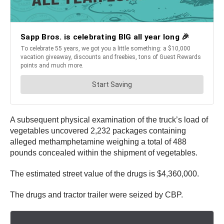
A subsequent physical examination of the truck’s load of
vegetables uncovered 2,232 packages containing
alleged methamphetamine weighing a total of 488
pounds concealed within the shipment of vegetables.
The estimated street value of the drugs is $4,360,000.
The drugs and tractor trailer were seized by CBP.