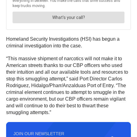
Homeland Security Investigations (HSI) has begun a
criminal investigation into the case.
“This massive shipment of narcotics will not make it to
American streets thanks to our CBP officers who used
their intuition and all our available tools and resources to
stop this smuggling attempt,” said Port Director Carlos
Rodriguez, Hidalgo/Pharr/Anzalduas Port of Entry. “The
criminal element continues to attempt to smuggle in the
cargo environment, but our CBP officers remain vigilant
and will continue to do their best to thwart these
smuggling attempts.”
JOIN OUR NEWSLETTER