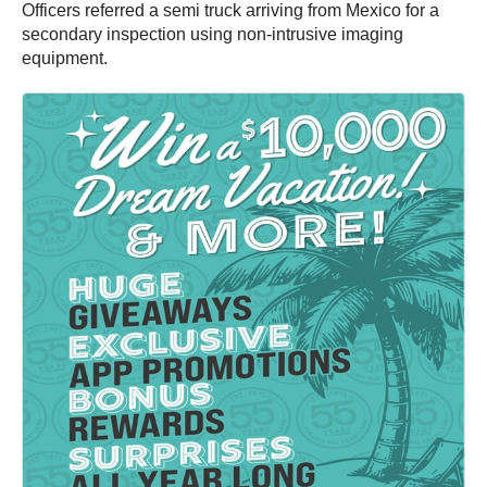
Officers referred a semi truck arriving from Mexico for a
secondary inspection using non-intrusive imaging
equipment.