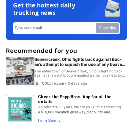
Get the hottest daily
trucking news