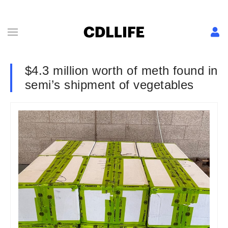
$4.3 million worth of meth found in
semi’s shipment of vegetables