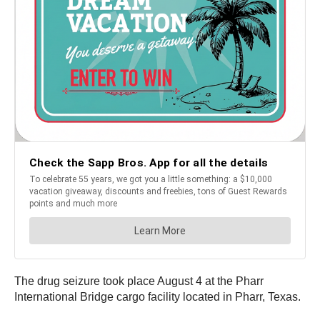
The drug seizure took place August 4 at the Pharr
International Bridge cargo facility located in Pharr, Texas.